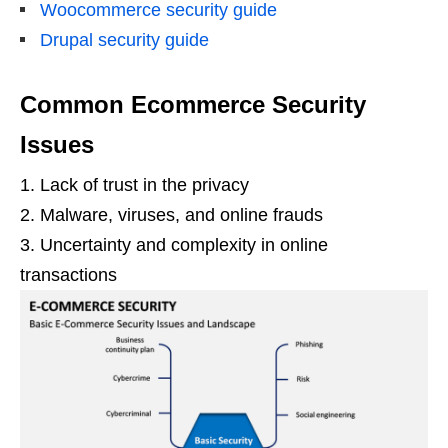
Woocommerce security guide
Drupal security guide
Common Ecommerce Security
Issues
1. Lack of trust in the privacy
2. Malware, viruses, and online frauds
3. Uncertainty and complexity in online
transactions