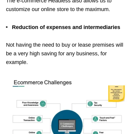
The e-commerce Headless also allows us to
customize our online store to the maximum.
Reduction of expenses and intermediaries
Not having the need to buy or lease premises will
be a very high saving for any business, for
example.