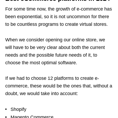
For some time now, the growth of e-commerce has
been exponential, so it is not uncommon for there
to be countless programs to create virtual stores.
When we consider opening our online store, we
will have to be very clear about both the current
needs and the possible future needs of it, to
choose the most optimal software.
If we had to choose 12 platforms to create e-
commerce, these would be the ones that, without a
doubt, we would take into account:
Shopify
Magento Commerce