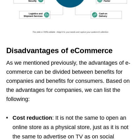
Disadvantages of eCommerce
As we mentioned previously, the advantages of e-
commerce can be divided between benefits for
companies and benefits for consumers. Based on
the advantages for companies, we can list the
following:
Cost reduction
: It is not the same to open an
online store as a physical store, just as it is not
the same to advertise on TV as on social