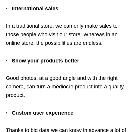
International sales
In a traditional store, we can only make sales to
those people who visit our store. Whereas in an
online store, the possibilities are endless.
Show your products better
Good photos, at a good angle and with the right
camera, can turn a mediocre product into a quality
product.
Custom user experience
Thanks to big data we can know in advance a lot of