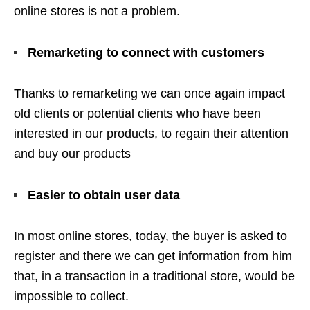
online stores is not a problem.
Remarketing to connect with customers
Thanks to remarketing we can once again impact
old clients or potential clients who have been
interested in our products, to regain their attention
and buy our products
Easier to obtain user data
In most online stores, today, the buyer is asked to
register and there we can get information from him
that, in a transaction in a traditional store, would be
impossible to collect.