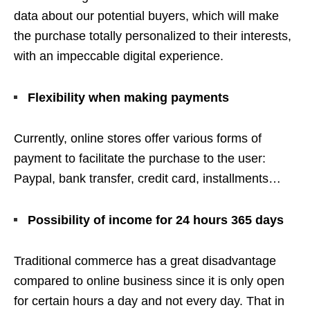
data about our potential buyers, which will make
the purchase totally personalized to their interests,
with an impeccable digital experience.
Flexibility when making payments
Currently, online stores offer various forms of
payment to facilitate the purchase to the user:
Paypal, bank transfer, credit card, installments…
Possibility of income for 24 hours 365 days
Traditional commerce has a great disadvantage
compared to online business since it is only open
for certain hours a day and not every day. That in