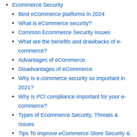
Ecommerce Security
Best eCommerce platforms in 2024
What is eCommerce security?
Common Ecommerce Security Issues
What are the benefits and drawbacks of e-
commerce?
Advantages of eCommerce
Disadvantages of eCommerce
Why is e-commerce security so important in
2021?
Why is PCI compliance important for your e-
commerce?
Types of Ecommerce Security, Threats &
Issues
Tips To Improve eCommerce Store Security &