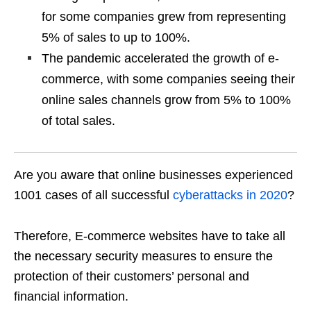
for some companies grew from representing
5% of sales to up to 100%.
The pandemic accelerated the growth of e-
commerce, with some companies seeing their
online sales channels grow from 5% to 100%
of total sales.
Are you aware that online businesses experienced
1001 cases of all successful
cyberattacks in 2020
?
Therefore, E-commerce websites have to take all
the necessary security measures to ensure the
protection of their customers’ personal and
financial information.