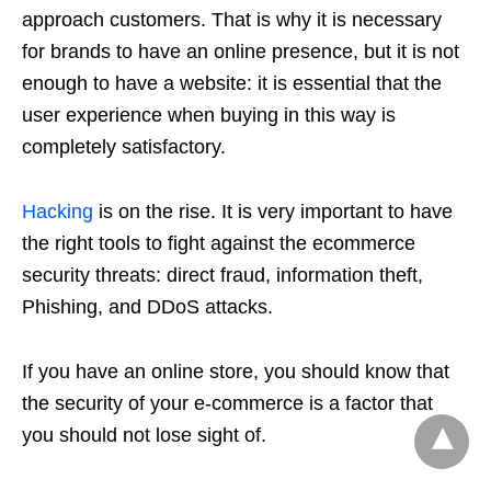
approach customers. That is why it is necessary
for brands to have an online presence, but it is not
enough to have a website: it is essential that the
user experience when buying in this way is
completely satisfactory.
Hacking
is on the rise. It is very important to have
the right tools to fight against the ecommerce
security threats: direct fraud, information theft,
Phishing, and DDoS attacks.
If you have an online store, you should know that
the security of your e-commerce is a factor that
you should not lose sight of.