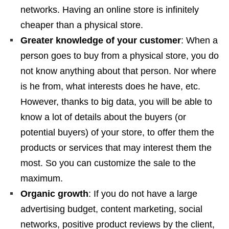
networks. Having an online store is infinitely
cheaper than a physical store.
Greater knowledge of your customer
: When a
person goes to buy from a physical store, you do
not know anything about that person. Nor where
is he from, what interests does he have, etc.
However, thanks to big data, you will be able to
know a lot of details about the buyers (or
potential buyers) of your store, to offer them the
products or services that may interest them the
most. So you can customize the sale to the
maximum.
Organic growth
: If you do not have a large
advertising budget, content marketing, social
networks, positive product reviews by the client,