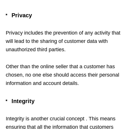
Privacy
Privacy includes the prevention of any activity that
will lead to the sharing of customer data with
unauthorized third parties.
Other than the online seller that a customer has
chosen, no one else should access their personal
information and account details.
Integrity
Integrity is another crucial concept . This means
ensuring that all the information that customers