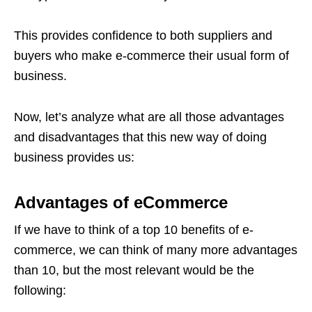
This provides confidence to both suppliers and
buyers who make e-commerce their usual form of
business.
Now, let’s analyze what are all those advantages
and disadvantages that this new way of doing
business provides us:
Advantages of eCommerce
If we have to think of a top 10 benefits of e-
commerce, we can think of many more advantages
than 10, but the most relevant would be the
following: