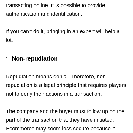
transacting online. It is possible to provide
authentication and identification.
If you can’t do it, bringing in an expert will help a
lot.
Non-repudiation
Repudiation means denial. Therefore, non-
repudiation is a legal principle that requires players
not to deny their actions in a transaction.
The company and the buyer must follow up on the
part of the transaction that they have initiated.
Ecommerce may seem less secure because it