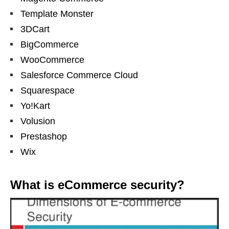
Template Monster
3DCart
BigCommerce
WooCommerce
Salesforce Commerce Cloud
Squarespace
Yo!Kart
Volusion
Prestashop
Wix
What is eCommerce security?