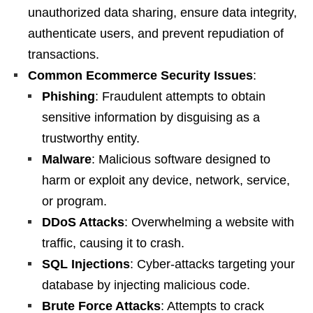
unauthorized data sharing, ensure data integrity,
authenticate users, and prevent repudiation of
transactions.
Common Ecommerce Security Issues
:
Phishing
: Fraudulent attempts to obtain
sensitive information by disguising as a
trustworthy entity.
Malware
: Malicious software designed to
harm or exploit any device, network, service,
or program.
DDoS Attacks
: Overwhelming a website with
traffic, causing it to crash.
SQL Injections
: Cyber-attacks targeting your
database by injecting malicious code.
Brute Force Attacks
: Attempts to crack