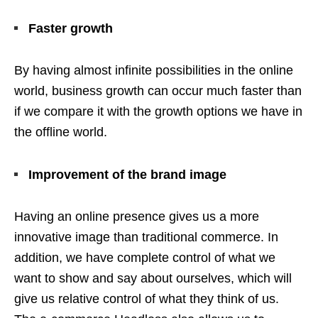
Faster growth
By having almost infinite possibilities in the online
world, business growth can occur much faster than
if we compare it with the growth options we have in
the offline world.
Improvement of the brand image
Having an online presence gives us a more
innovative image than traditional commerce. In
addition, we have complete control of what we
want to show and say about ourselves, which will
give us relative control of what they think of us.