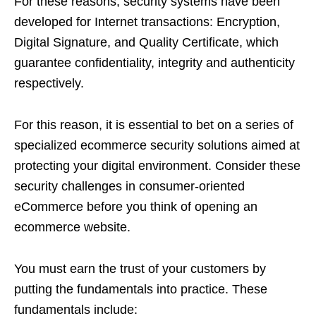
For these reasons, security systems have been
developed for Internet transactions: Encryption,
Digital Signature, and Quality Certificate, which
guarantee confidentiality, integrity and authenticity
respectively.
For this reason, it is essential to bet on a series of
specialized ecommerce security solutions aimed at
protecting your digital environment. Consider these
security challenges in consumer-oriented
eCommerce before you think of opening an
ecommerce website.
You must earn the trust of your customers by
putting the fundamentals into practice. These
fundamentals include: