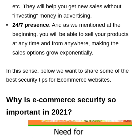
etc. They will help you get new sales without
“investing” money in advertising.
24/7 presence
: And as we mentioned at the
beginning, you will be able to sell your products
at any time and from anywhere, making the
sales options grow exponentially.
In this sense, below we want to share some of the
best security tips for Ecommerce websites.
Why is e-commerce security so
important in 2021?