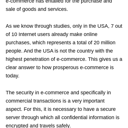
e-commerce has entailed for the purchase and
sale of goods and services.
As we know through studies, only in the USA, 7 out
of 10 Internet users already make online
purchases, which represents a total of 20 million
people. And the USA is not the country with the
highest penetration of e-commerce. This gives us a
clear answer to how prosperous e-commerce is
today.
The security in e-commerce and specifically in
commercial transactions is a very important
aspect. For this, it is necessary to have a secure
server through which all confidential information is
encrypted and travels safely.