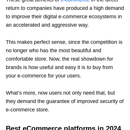
return to companies have produced a high demand
to improve their digital e-commerce ecosystems in
an accelerated and aggressive way.
This makes perfect sense, since the competition is
no longer who has the most beautiful and
comfortable store. Now, the real showdown for
brands is how useful and easy it is to buy from
your e-commerce for your users.
What’s more, now users not only need that, but
they demand the guarantee of improved security of
e-commerce store.
Best eCommerce platforms in 2024