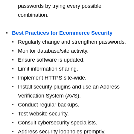
passwords by trying every possible
combination.
Best Practices for Ecommerce Security
Regularly change and strengthen passwords.
Monitor database/site activity.
Ensure software is updated.
Limit information sharing.
Implement HTTPS site-wide.
Install security plugins and use an Address
Verification System (AVS).
Conduct regular backups.
Test website security.
Consult cybersecurity specialists.
Address security loopholes promptly.