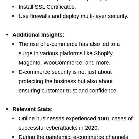
Install SSL Certificates.
Use firewalls and deploy multi-layer security.
Additional Insights
:
The rise of e-commerce has also led to a
surge in various platforms like Shopify,
Magento, WooCommerce, and more.
E-commerce security is not just about
protecting the business but also about
ensuring customer trust and confidence.
Relevant Stats
:
Online businesses experienced 1001 cases of
successful cyberattacks in 2020.
During the pandemic, e-commerce channels