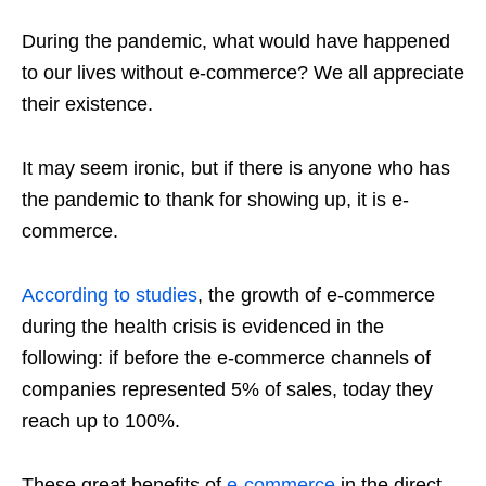
During the pandemic, what would have happened
to our lives without e-commerce? We all appreciate
their existence.
It may seem ironic, but if there is anyone who has
the pandemic to thank for showing up, it is e-
commerce.
According to studies
, the growth of e-commerce
during the health crisis is evidenced in the
following: if before the e-commerce channels of
companies represented 5% of sales, today they
reach up to 100%.
These great benefits of
e-commerce
in the direct