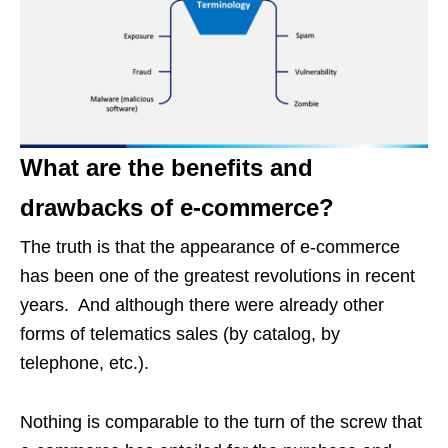
What are the benefits and
drawbacks of e-commerce?
The truth is that the appearance of e-commerce
has been one of the greatest revolutions in recent
years. And although there were already other
forms of telematics sales (by catalog, by
telephone, etc.).
Nothing is comparable to the turn of the screw that