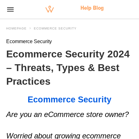
HOMEPAGE
ECOMMERCE SECURITY
Ecommerce Security
Ecommerce Security 2024
– Threats, Types & Best
Practices
Ecommerce Security
Are you an eCommerce store owner?
Worried about growing ecommerce