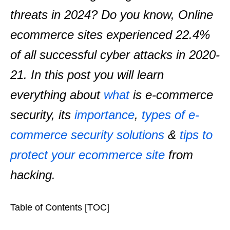
threats in 2024? Do you know, Online
ecommerce sites experienced 22.4%
of all successful cyber attacks in 2020-
21.
In this post you will learn
everything about
what
is e-commerce
security, its
importance
,
types of e-
commerce security solutions
&
tips to
protect your ecommerce site
from
hacking.
Table of Contents [TOC]