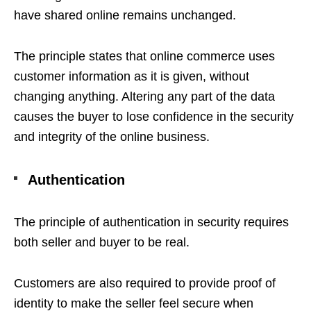
have shared online remains unchanged.
The principle states that online commerce uses
customer information as it is given, without
changing anything. Altering any part of the data
causes the buyer to lose confidence in the security
and integrity of the online business.
Authentication
The principle of authentication in security requires
both seller and buyer to be real.
Customers are also required to provide proof of
identity to make the seller feel secure when