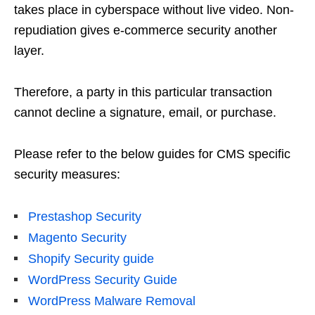
takes place in cyberspace without live video. Non-
repudiation gives e-commerce security another
layer.
Therefore, a party in this particular transaction
cannot decline a signature, email, or purchase.
Please refer to the below guides for CMS specific
security measures:
Prestashop Security
Magento Security
Shopify Security guide
WordPress Security Guide
WordPress Malware Removal