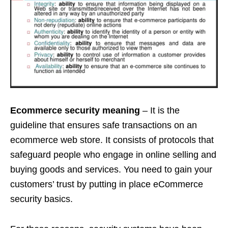
Ecommerce security meaning
– It is the
guideline that ensures safe transactions on an
ecommerce web store. It consists of protocols that
safeguard people who engage in online selling and
buying goods and services. You need to gain your
customers’ trust by putting in place eCommerce
security basics.