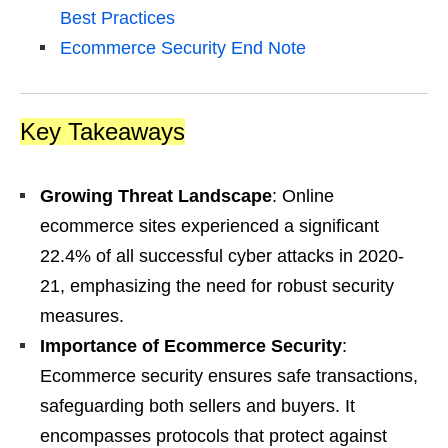
Best Practices
Ecommerce Security End Note
Key Takeaways
Growing Threat Landscape
: Online
ecommerce sites experienced a significant
22.4% of all successful cyber attacks in 2020-
21, emphasizing the need for robust security
measures.
Importance of Ecommerce Security
:
Ecommerce security ensures safe transactions,
safeguarding both sellers and buyers. It
encompasses protocols that protect against