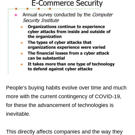
People’s buying habits evolve over time and much
more with the current contingency of COVID-19,
for these the advancement of technologies is
inevitable.
This directly affects companies and the way they