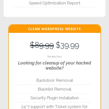
Speed Optimization Report
CLEAN WORDPRESS WEBSITE
$89.99
$39.99
One time Fees
Looking for cleanup of your hacked
website?
Backdoor Removal
Blacklist Removal
Security Plugin Installation
24*7 support with Ticket system for