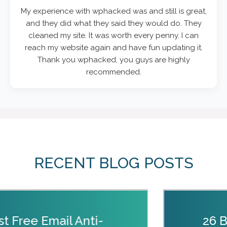
My experience with wphacked was and still is great,
and they did what they said they would do. They
cleaned my site. It was worth every penny. I can
reach my website again and have fun updating it.
Thank you wphacked, you guys are highly
recommended.
RECENT BLOG POSTS
st Free Email Anti-
26 