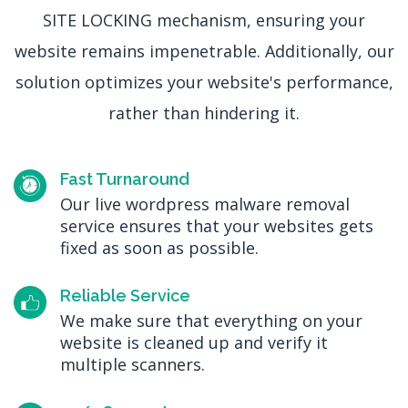
SITE LOCKING mechanism, ensuring your
website remains impenetrable. Additionally, our
solution optimizes your website's performance,
rather than hindering it.
Fast Turnaround
Our live wordpress malware removal
service ensures that your websites gets
fixed as soon as possible.
Reliable Service
We make sure that everything on your
website is cleaned up and verify it
multiple scanners.