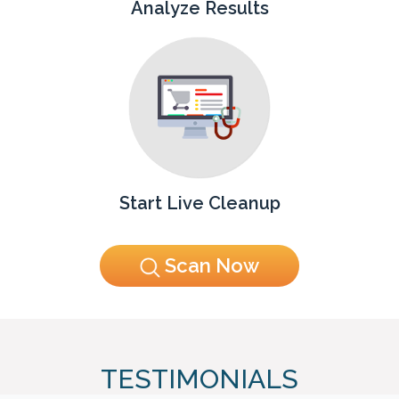
Analyze Results
Start Live Cleanup
Scan Now
TESTIMONIALS