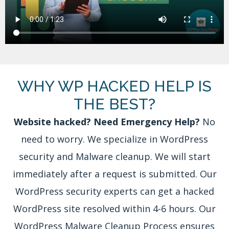
WHY WP HACKED HELP IS
THE BEST?
Website hacked? Need Emergency Help?
No
need to worry. We specialize in WordPress
security and Malware cleanup. We will start
immediately after a request is submitted. Our
WordPress security experts can get a hacked
WordPress site resolved within 4-6 hours. Our
WordPress Malware Cleanup Process ensures