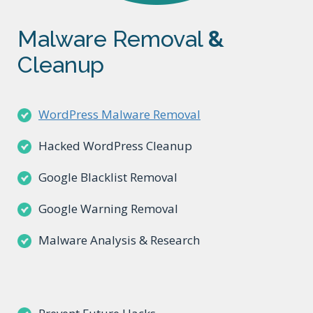
Malware Removal
&
Cleanup
WordPress Malware Removal
Hacked WordPress Cleanup
Google Blacklist Removal
Google Warning Removal
Malware Analysis & Research