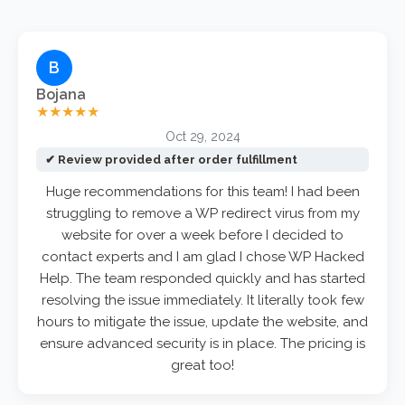
B
Bojana
★★★★★
Oct 29, 2024
✔ Review provided after order fulfillment
Huge recommendations for this team! I had been
struggling to remove a WP redirect virus from my
website for over a week before I decided to
contact experts and I am glad I chose WP Hacked
Help. The team responded quickly and has started
resolving the issue immediately. It literally took few
hours to mitigate the issue, update the website, and
ensure advanced security is in place. The pricing is
great too!