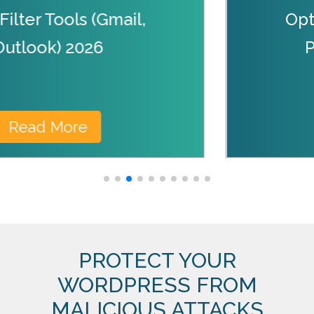
ilter Tools (Gmail,
Opt
Outlook) 2026
Read More
PROTECT YOUR
WORDPRESS FROM
MALICIOUS ATTACKS