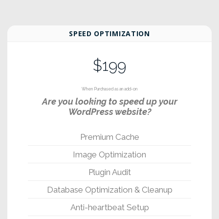
SPEED OPTIMIZATION
$199
When Purchased as an add-on
Are you looking to speed up your
WordPress website?
Premium Cache
Image Optimization
Plugin Audit
Database Optimization & Cleanup
Anti-heartbeat Setup