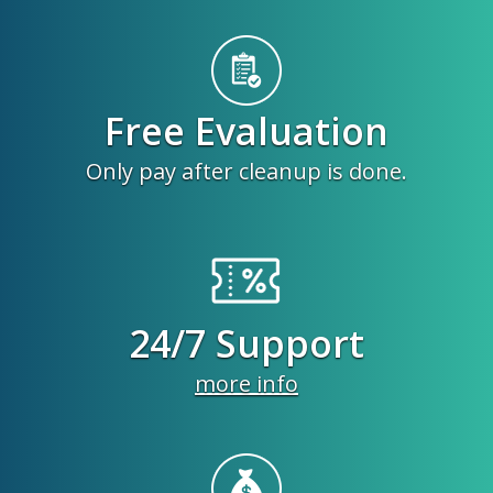
Free Evaluation
Only pay after cleanup is done.
24/7 Support
more info