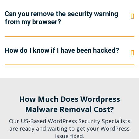
Can you remove the security warning
from my browser?
How do I know if I have been hacked?
How Much Does Wordpress
Malware Removal Cost?
Our US-Based WordPress Security Specialists
are ready and waiting to get your WordPress
issue fixed.