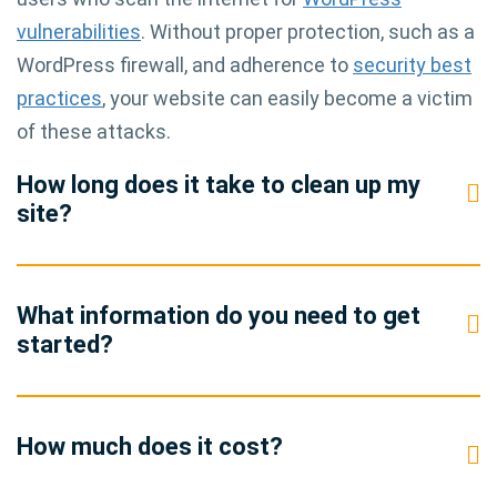
vulnerabilities
. Without proper protection, such as a
WordPress firewall, and adherence to
security best
practices
, your website can easily become a victim
of these attacks.
How long does it take to clean up my
site?
What information do you need to get
started?
How much does it cost?