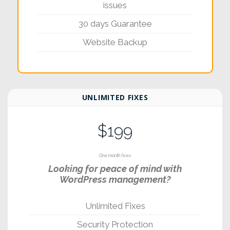
issues
30 days Guarantee
Website Backup
UNLIMITED FIXES
$199
One month fees
Looking for peace of mind with
WordPress management?
Unlimited Fixes
Security Protection