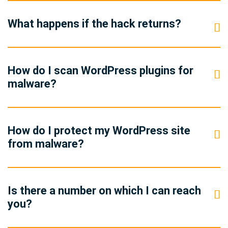
What happens if the hack returns?
How do I scan WordPress plugins for
malware?
How do I protect my WordPress site
from malware?
Is there a number on which I can reach
you?