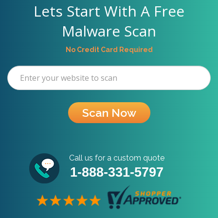
Lets Start With A Free
Malware Scan
No Credit Card Required
Scan Now
Call us for a custom quote
1-888-331-5797