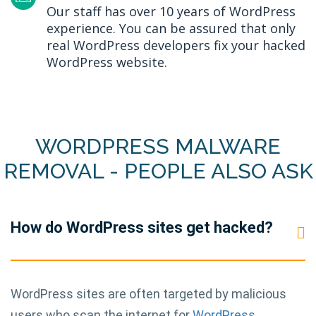
Our staff has over 10 years of WordPress
experience. You can be assured that only
real WordPress developers fix your hacked
WordPress website.
WORDPRESS MALWARE
REMOVAL - PEOPLE ALSO ASK
How do WordPress sites get hacked?
WordPress sites are often targeted by malicious
users who scan the internet for
WordPress