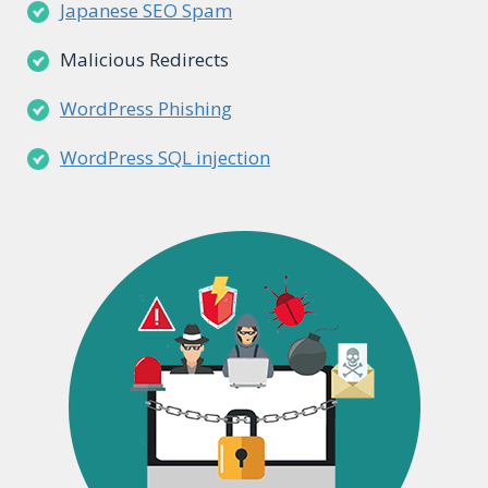
Japanese SEO Spam
Malicious Redirects
WordPress Phishing
WordPress SQL injection