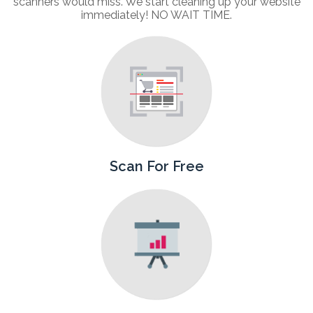
scanners would miss. We start cleaning up your website
immediately! NO WAIT TIME.
Scan For Free