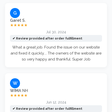
G
Garet S.
★★★★★
Jul 30, 2024
✔ Review provided after order fulfillment
What a great job. Found the issue on our website
and fixed it quickly.... The owners of the website are
so very happy and thankful. Super Job
W
WIMA
NH
★★★★★
Jun 12, 2024
✔ Review provided after order fulfillment