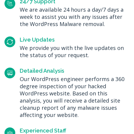
24/7 Support
We are available 24 hours a day/7 days a
week to assist you with any issues after
the WordPress Malware removal.
Live Updates
We provide you with the live updates on
the status of your request.
Detailed Analysis
Our WordPress engineer performs a 360
degree inspection of your hacked
WordPress website. Based on this
analysis, you will receive a detailed site
cleanup report of any malware issues
affecting your website.
Experienced Staff