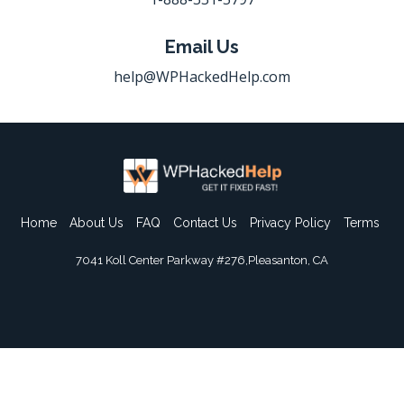
Email Us
help@WPHackedHelp.com
Home
About Us
FAQ
Contact Us
Privacy Policy
Terms
7041 Koll Center Parkway #276,Pleasanton, CA