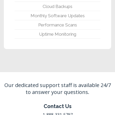
Cloud Backups
Monthly Software Updates
Performance Scans
Uptime Monitoring
Our dedicated support staff is available 24/7
to answer your questions.
Contact Us
1-888-331-5797