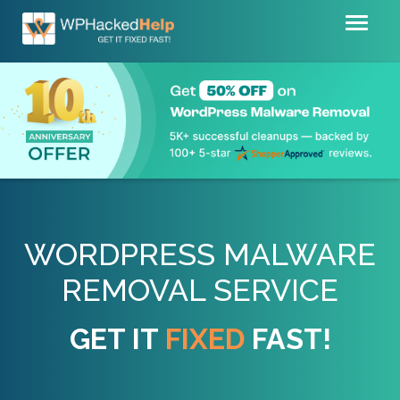
Toggl
naviga
WORDPRESS MALWARE
REMOVAL SERVICE
GET IT
FIXED
FAST!