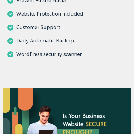
Prevent Future Hacks
Website Protection Included
Customer Support
Daily Automatic Backup
WordPress security scanner