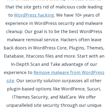
that the site gets rid of malicious code leading
to
WordPress hacking
. We have 10+ years of
experience in WordPress security and malware
cleanup. Our goal is to be the best WordPress
malware removal service. Hackers often leave
back doors in WordPress Core, Plugins, Themes,
Database, htaccess files and more. Start with an
In-Depth Scan and Take advantage of our
experience to
Remove malware from WordPress
site
. Our security solution surpasses all other
plugin-based options like WordFence, Sucuri,
iThemes Security, and MalCare. We offer
unparalleled site security through our unique