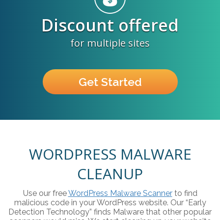
Discount offered
for multiple sites
Get Started
WORDPRESS MALWARE
CLEANUP
Use our free
WordPress Malware Scanner
to find
malicious code in your WordPress website. Our “Early
Detection Technology” finds Malware that other popular