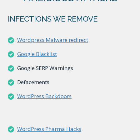
INFECTIONS WE REMOVE
Wordpress Malware redirect
Google Blacklist
Google SERP Warnings
Defacements
WordPress Backdoors
WordPress Pharma Hacks