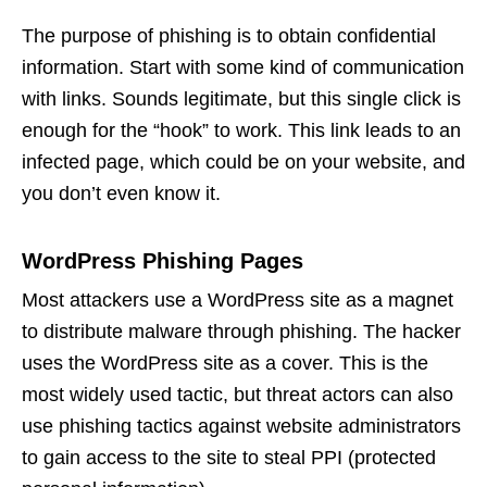
The purpose of phishing is to obtain confidential
information. Start with some kind of communication
with links. Sounds legitimate, but this single click is
enough for the “hook” to work. This link leads to an
infected page, which could be on your website, and
you don’t even know it.
WordPress Phishing Pages
Most attackers use a WordPress site as a magnet
to distribute malware through phishing. The hacker
uses the WordPress site as a cover. This is the
most widely used tactic, but threat actors can also
use phishing tactics against website administrators
to gain access to the site to steal PPI (protected