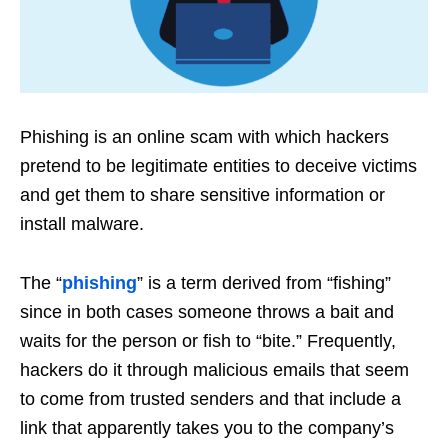
Phishing is an online scam with which hackers
pretend to be legitimate entities to deceive victims
and get them to share sensitive information or
install malware.
The “
phishing
” is a term derived from “fishing”
since in both cases someone throws a bait and
waits for the person or fish to “bite.” Frequently,
hackers do it through malicious emails that seem
to come from trusted senders and that include a
link that apparently takes you to the company’s