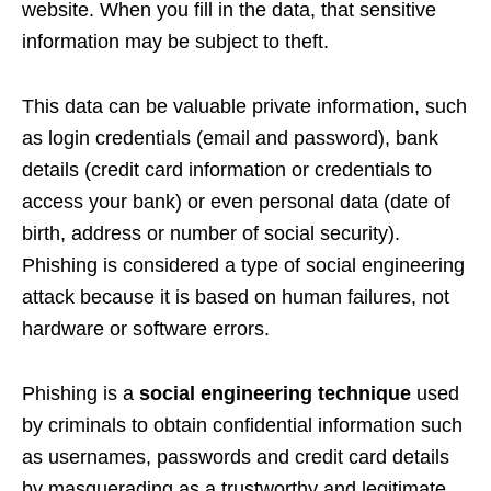
website. When you fill in the data, that sensitive
information may be subject to theft.
This data can be valuable private information, such
as login credentials (email and password), bank
details (credit card information or credentials to
access your bank) or even personal data (date of
birth, address or number of social security).
Phishing is considered a type of social engineering
attack because it is based on human failures, not
hardware or software errors.
Phishing is a
social engineering technique
used
by criminals to obtain confidential information such
as usernames, passwords and credit card details
by masquerading as a trustworthy and legitimate