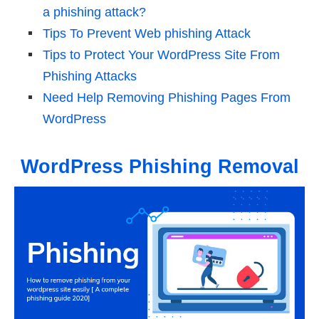
a phishing attack?
Tips To Prevent Web phishing Attack
Tips to Protect Your WordPress Site From
Phishing Attacks
Need Help Removing Phishing Pages From
WordPress
WordPress Phishing Removal