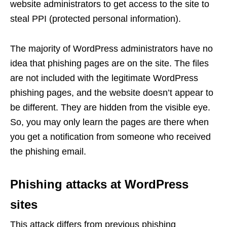
website administrators to get access to the site to
steal PPI (protected personal information).
The majority of WordPress administrators have no
idea that phishing pages are on the site. The files
are not included with the legitimate WordPress
phishing pages, and the website doesn’t appear to
be different. They are hidden from the visible eye.
So, you may only learn the pages are there when
you get a notification from someone who received
the phishing email.
Phishing attacks at WordPress
sites
This attack differs from previous phishing