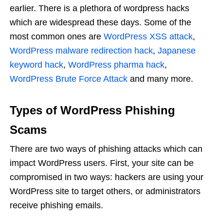
earlier. There is a plethora of wordpress hacks
which are widespread these days. Some of the
most common ones are
WordPress XSS attack
,
WordPress malware redirection hack
,
Japanese
keyword hack
,
WordPress pharma hack
,
WordPress Brute Force Attack
and many more.
Types of WordPress Phishing
Scams
There are two ways of phishing attacks which can
impact WordPress users. First, your site can be
compromised in two ways: hackers are using your
WordPress site to target others, or administrators
receive phishing emails.