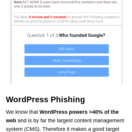
WordPress Phishing
We know that
WordPress powers >40% of the
web
and is by far the largest content management
system (CMS). Therefore it makes a good target