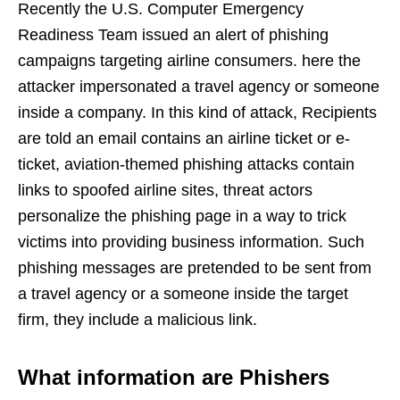
Recently the U.S. Computer Emergency
Readiness Team issued an alert of phishing
campaigns targeting airline consumers. here the
attacker impersonated a travel agency or someone
inside a company. In this kind of attack, Recipients
are told an email contains an airline ticket or e-
ticket, aviation-themed phishing attacks contain
links to spoofed airline sites, threat actors
personalize the phishing page in a way to trick
victims into providing business information. Such
phishing messages are pretended to be sent from
a travel agency or a someone inside the target
firm, they include a malicious link.
What information are Phishers