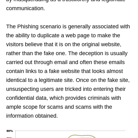
communication.
The Phishing scenario is generally associated with
the ability to duplicate a web page to make the
visitors believe that it is on the original website,
rather than the fake one. The deception is usually
carried out through email and often these emails
contain links to a fake website that looks almost
identical to a legitimate site. Once on the fake site,
unsuspecting users are tricked into entering their
confidential data, which provides criminals with
ample scope for scams and scams with the
information obtained.