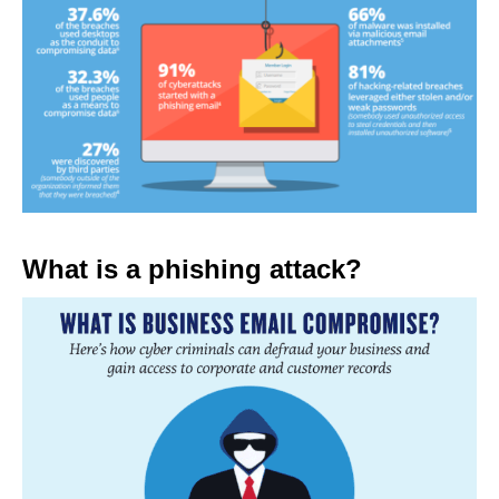
What is a phishing attack?