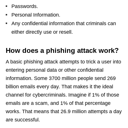
Passwords.
Personal Information.
Any confidential information that criminals can
either directly use or resell.
How does a phishing attack work?
A basic phishing attack attempts to trick a user into
entering personal data or other confidential
information. Some 3700 million people send 269
billion emails every day. That makes it the ideal
channel for cybercriminals. Imagine if 1% of those
emails are a scam, and 1% of that percentage
works. That means that 26.9 million attempts a day
are successful.