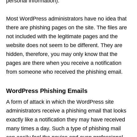
personal information).
Most WordPress administrators have no idea that
there are phishing pages on the site. The files are
not included with the legitimate pages and the
website does not seem to be different. They are
hidden, therefore, you may only know that the
pages are there when you receive a notification
from someone who received the phishing email.
WordPress Phishing Emails
A form of attack in which the WordPress site
administrators receive a phishing email that looks
exactly like a notification they may have received
many times a day. Such a type of phishing mail