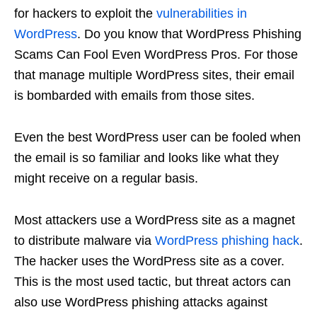
for hackers to exploit the
vulnerabilities in
WordPress
. Do you know that WordPress Phishing
Scams Can Fool Even WordPress Pros. For those
that manage multiple WordPress sites, their email
is bombarded with emails from those sites.
Even the best WordPress user can be fooled when
the email is so familiar and looks like what they
might receive on a regular basis.
Most attackers use a WordPress site as a magnet
to distribute malware via
WordPress phishing hack
.
The hacker uses the WordPress site as a cover.
This is the most used tactic, but threat actors can
also use WordPress phishing attacks against