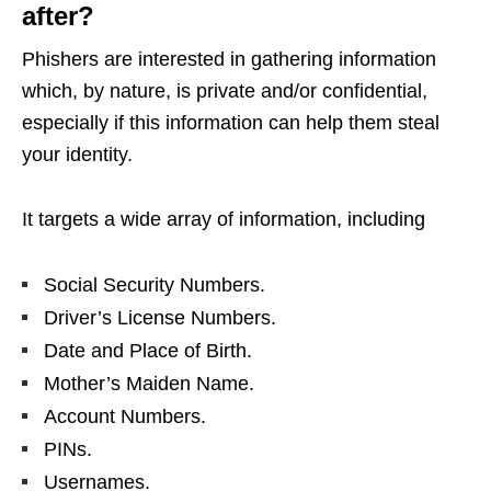
after?
Phishers are interested in gathering information
which, by nature, is private and/or confidential,
especially if this information can help them steal
your identity.
It targets a wide array of information, including
Social Security Numbers.
Driver’s License Numbers.
Date and Place of Birth.
Mother’s Maiden Name.
Account Numbers.
PINs.
Usernames.