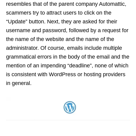
resembles that of the parent company Automattic,
scammers try to attract users to click on the
“Update” button. Next, they are asked for their
username and password, followed by a request for
the name of the website and the name of the
administrator. Of course, emails include multiple
grammatical errors in the body of the email and the
mention of an impending “deadline”, none of which
is consistent with WordPress or hosting providers
in general.