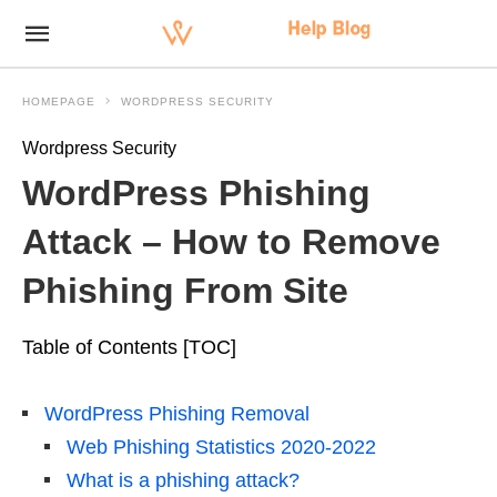
HOMEPAGE
WORDPRESS SECURITY
Wordpress Security
WordPress Phishing
Attack – How to Remove
Phishing From Site
Table of Contents [TOC]
WordPress Phishing Removal
Web Phishing Statistics 2020-2022
What is a phishing attack?