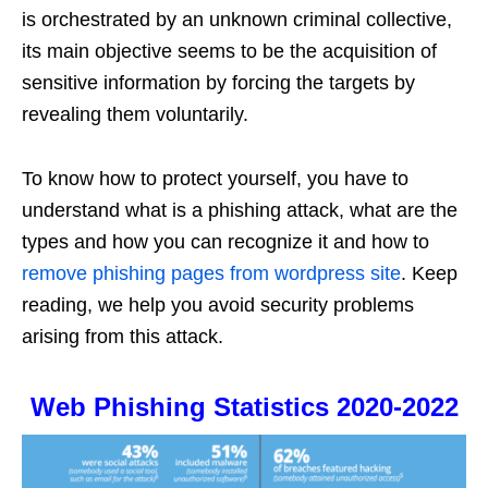
is orchestrated by an unknown criminal collective,
its main objective seems to be the acquisition of
sensitive information by forcing the targets by
revealing them voluntarily.
To know how to protect yourself, you have to
understand what is a phishing attack, what are the
types and how you can recognize it and how to
remove phishing pages from wordpress site
. Keep
reading, we help you avoid security problems
arising from this attack.
Web Phishing Statistics 2020-2022