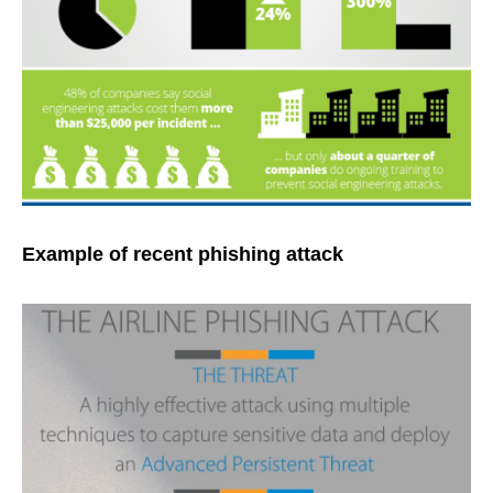
Example of recent phishing attack