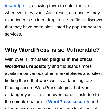
in wordpress
, allowing them to enter the site
whenever they want. As a result, companies may
experience a sudden drop in site traffic or discover
that they have been blacklisted by popular search
services.
Why WordPress is so Vulnerable?
With over 47 thousand
plugins in the official
WordPress repository
and thousands more
available on various other marketplaces and sites,
finding those that work well is a daunting task.
Finding secure WordPress plugins that won’t
endanger your site is an even harder task due to
the complex nature of
WordPress security
and
often massive plugins with thousands of lines of