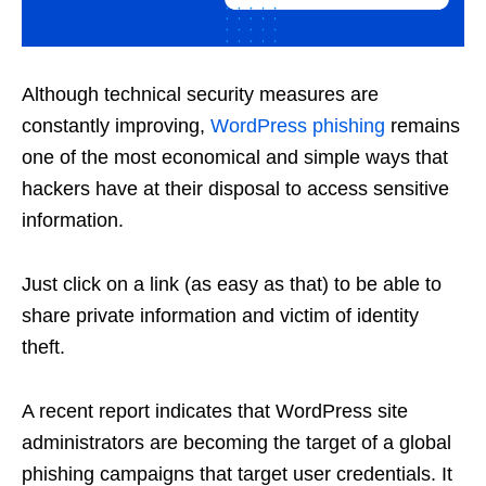
Although technical security measures are
constantly improving,
WordPress phishing
remains
one of the most economical and simple ways that
hackers have at their disposal to access sensitive
information.
Just click on a link (as easy as that) to be able to
share private information and victim of identity
theft.
A recent report indicates that WordPress site
administrators are becoming the target of a global
phishing campaigns that target user credentials. It