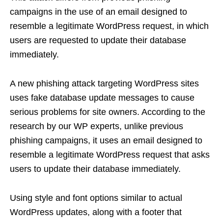
campaigns in the use of an email designed to
resemble a legitimate WordPress request, in which
users are requested to update their database
immediately.
A new phishing attack targeting WordPress sites
uses fake database update messages to cause
serious problems for site owners. According to the
research by our WP experts, unlike previous
phishing campaigns, it uses an email designed to
resemble a legitimate WordPress request that asks
users to update their database immediately.
Using style and font options similar to actual
WordPress updates, along with a footer that