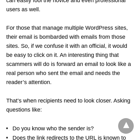
can easily fool the novice and even professional
users as well.
For those that manage multiple WordPress sites,
their email is bombarded with emails from those
sites. So, if we confuse it with an official, it would
be easy to click on it. An interesting thing that
scammers will do is forward an email to look like a
real person who sent the email and needs the
reader’s attention.
That’s when recipients need to look closer. Asking
questions like:
Do you know who the sender is?
Does the link redirects to the URL is known to