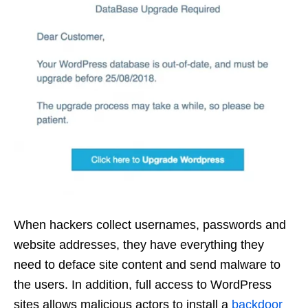
When hackers collect usernames, passwords and
website addresses, they have everything they
need to deface site content and send malware to
the users. In addition, full access to WordPress
sites allows malicious actors to install a
backdoor