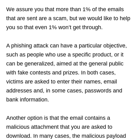
We assure you that more than 1% of the emails
that are sent are a scam, but we would like to help
you so that even 1% won’t get through.
A phishing attack can have a particular objective,
such as people who use a specific product, or it
can be generalized, aimed at the general public
with fake contests and prizes. In both cases,
victims are asked to enter their names, email
addresses and, in some cases, passwords and
bank information.
Another option is that the email contains a
malicious attachment that you are asked to
download. In many cases, the malicious payload