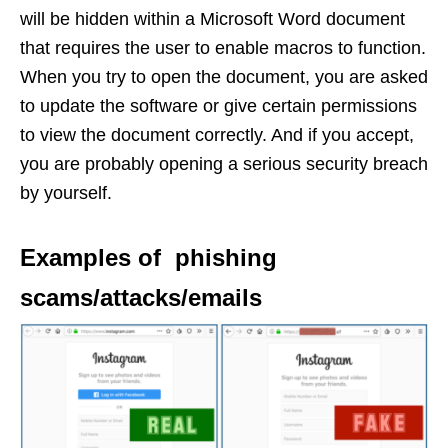
will be hidden within a Microsoft Word document
that requires the user to enable macros to function.
When you try to open the document, you are asked
to update the software or give certain permissions
to view the document correctly. And if you accept,
you are probably opening a serious security breach
by yourself.
Examples of phishing
scams/attacks/emails