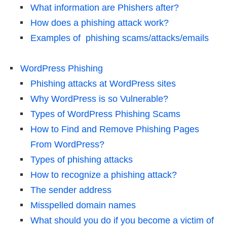
What information are Phishers after?
How does a phishing attack work?
Examples of phishing scams/attacks/emails
WordPress Phishing
Phishing attacks at WordPress sites
Why WordPress is so Vulnerable?
Types of WordPress Phishing Scams
How to Find and Remove Phishing Pages
From WordPress?
Types of phishing attacks
How to recognize a phishing attack?
The sender address
Misspelled domain names
What should you do if you become a victim of