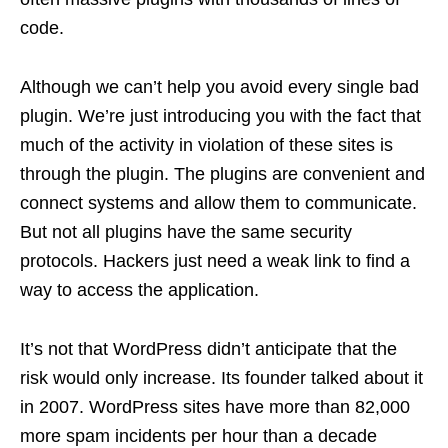
code.
Although we can’t help you avoid every single bad
plugin. We’re just introducing you with the fact that
much of the activity in violation of these sites is
through the plugin. The plugins are convenient and
connect systems and allow them to communicate.
But not all plugins have the same security
protocols. Hackers just need a weak link to find a
way to access the application.
It’s not that WordPress didn’t anticipate that the
risk would only increase. Its founder talked about it
in 2007. WordPress sites have more than 82,000
more spam incidents per hour than a decade