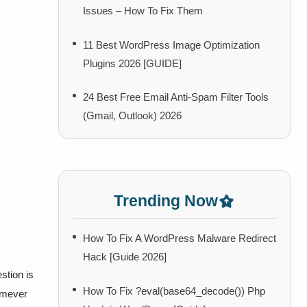
Issues – How To Fix Them
11 Best WordPress Image Optimization
Plugins 2026 [GUIDE]
24 Best Free Email Anti-Spam Filter Tools
(Gmail, Outlook) 2026
Trending Now
How To Fix A WordPress Malware Redirect
Hack [Guide 2026]
stion is
How To Fix ?eval(base64_decode()) Php
omever