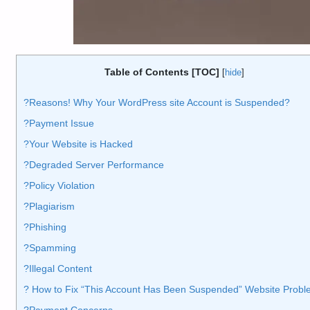
Table of Contents [TOC]
[
hide
]
?️Reasons! Why Your WordPress site Account is Suspended?
?Payment Issue
?Your Website is Hacked
?Degraded Server Performance
?Policy Violation
?Plagiarism
?Phishing
?Spamming
?Illegal Content
?️ How to Fix “This Account Has Been Suspended” Website Prob
?Payment Concerns