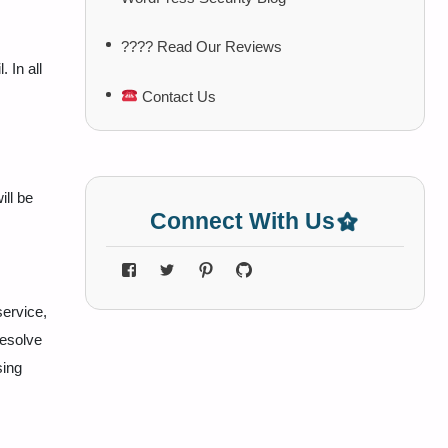
???? Read Our Reviews
. In all
Contact Us
ill be
Connect With Us
service,
resolve
sing