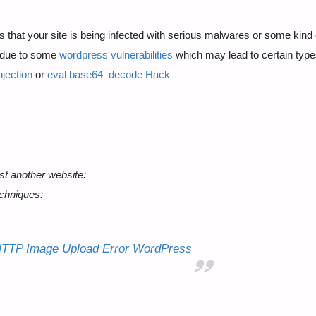
that your site is being infected with serious malwares or some kind 
e due to some
wordpress vulnerabilities
which may lead to certain type
jection
or
eval base64_decode Hack
st another website:
chniques:
HTTP Image Upload Error WordPress