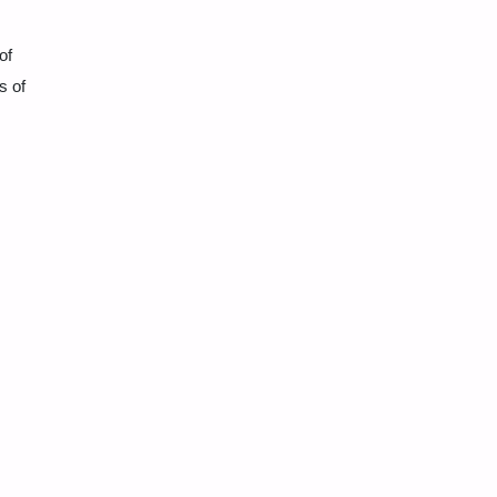
of
s of