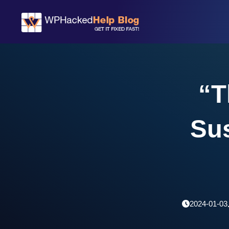
“T
Su
2024-01-03