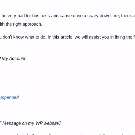
n can be very bad for business and cause unnecessary downtime, there 
ith the right approach.
 don’t know what to do. In this article, we will assist you in fixing the 
d My Account
suspended
d” Message on my WP website?