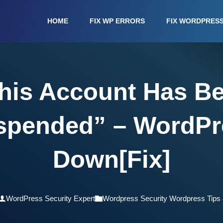
HOME
FIX WP ERRORS
FIX WORDPRES
his Account Has B
spended” – WordPr
Down[Fix]
WordPress Security Expert
Wordpress Security Wordpress Tips 