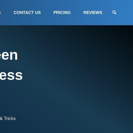
S
CONTACT US
PRICING
REVIEWS
een
ess
& Tricks