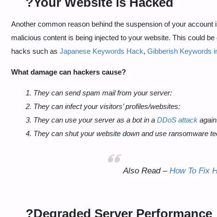
?Your Website is Hacked
Another common reason behind the suspension of your account is 
malicious content is being injected to your website. This could b
hacks such as
Japanese Keywords Hack
,
Gibberish Keywords in
What damage can hackers cause?
1. They can send spam mail from your server:
2. They can infect your visitors’ profiles/websites:
3. They can use your server as a bot in a
DDoS attack
again
4. They can shut your website down and use ransomware te
Also Read –
How To Fix 
?Degraded Server Performance