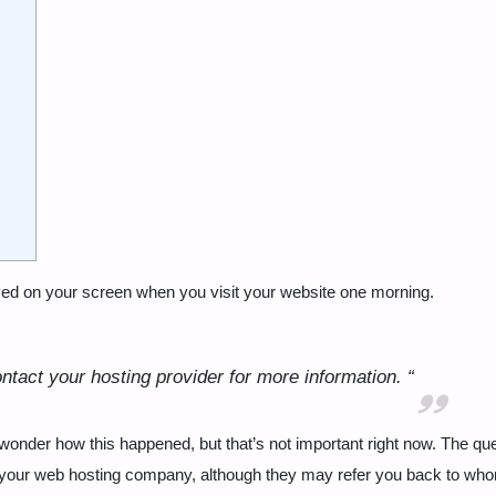
ayed on your screen when you visit your website one morning.
ntact your hosting provider for more information.
“
wonder how this happened, but that’s not important right now. The que
at your web hosting company, although they may refer you back to wh