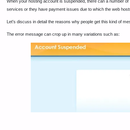
When your hosting account is suspended, there can a number of re
services or they have payment issues due to which the web host
Let’s discuss in detail the reasons why people get this kind of m
The error message can crop up in many variations such as: