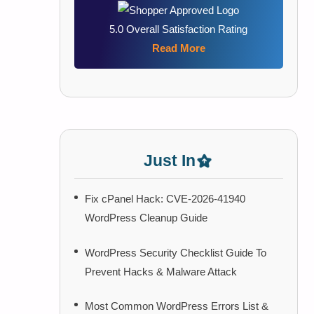
5.0 Overall Satisfaction Rating
Read More
Just In
Fix cPanel Hack: CVE-2026-41940
WordPress Cleanup Guide
WordPress Security Checklist Guide To
Prevent Hacks & Malware Attack
Most Common WordPress Errors List &