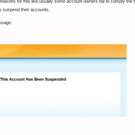
asons for this like usually some account owners fail to comply the 
s suspend their accounts.
essage.