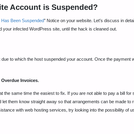
ite Account is Suspended?
t Has Been Suspended
” Notice on your website. Let’s discuss in detail
 your infected WordPress site, until the hack is cleaned out.
nt due to which the host suspended your account. Once the payment w
f
Overdue Invoices.
e same time the easiest to fix. If you are not able to pay a bill for 
 and let them know straight away so that arrangements can be made to 
istance with web hosting services, try looking into the possibility of u