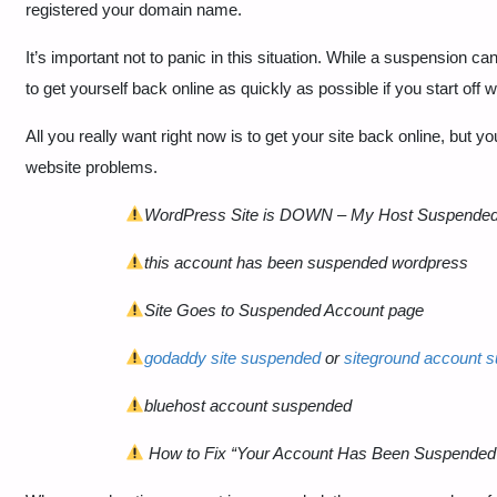
registered your domain name.
It’s important not to panic in this situation. While a suspensio
to get yourself back online as quickly as possible if you start off w
All you really want right now is to get your site back online, but you
website problems.
WordPress Site is DOWN – My Host Suspende
this account has been suspended wordpress
Site Goes to Suspended Account page
godaddy site suspended
or
siteground account 
bluehost account suspended
How to Fix “Your Account Has Been Suspende