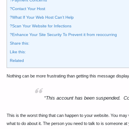
?Contact Your Host
?What If Your Web Host Can’t Help
?Scan Your Website for Infections
?️Enhance Your Site Security To Prevent it from reoccurring
Share this:
Like this:
Related
Nothing can be more frustrating than getting this message displ
“This account has been suspended.
Co
This is the worst thing that can happen to your website. You may 
what to do about it. The person you need to talk to is someone 