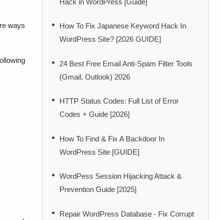
Hack in WordPress [Guide]
are ways
How To Fix Japanese Keyword Hack In
WordPress Site? [2026 GUIDE]
following
24 Best Free Email Anti-Spam Filter Tools
(Gmail, Outlook) 2026
HTTP Status Codes: Full List of Error
Codes + Guide [2026]
How To Find & Fix A Backdoor In
WordPress Site [GUIDE]
WordPess Session Hijacking Attack &
Prevention Guide [2025]
Repair WordPress Database - Fix Corrupt