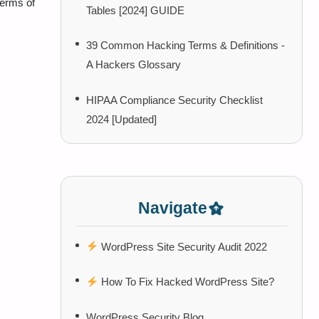
terms of
Tables [2024] GUIDE
39 Common Hacking Terms & Definitions -
A Hackers Glossary
HIPAA Compliance Security Checklist
2024 [Updated]
Navigate
WordPress Site Security Audit 2022
How To Fix Hacked WordPress Site?
WordPress Security Blog