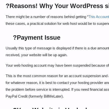
?️Reasons! Why Your WordPress s
There might be a number of reasons behind getting “
This Accoun
these cases, a practical solution for web host would be to suspend
?Payment Issue
Usually this type of message is displayed if there is a due amou
received, your website will be up again.
Your web hosting account may have been suspended because o
This is the most common reason for an account suspension and at th
for whatever reason, it is best to contact your hosting provider
the problem before service is interrupted. If you need financial ass
PayPal Credit (formerly BillMeLater).