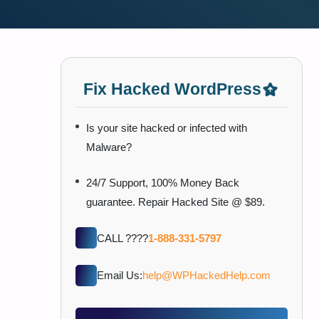
Fix Hacked WordPress
Is your site hacked or infected with
Malware?
24/7 Support, 100% Money Back
guarantee. Repair Hacked Site @ $89.
CALL ????
1-888-331-5797
Email Us:
help@WPHackedHelp.com