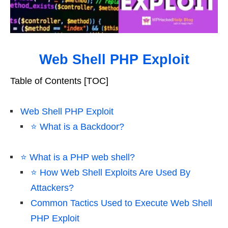
Web Shell PHP Exploit
Table of Contents [TOC]
Web Shell PHP Exploit
⭐️ What is a Backdoor?
⭐️ What is a PHP web shell?
⭐️ How Web Shell Exploits Are Used By
Attackers?
Common Tactics Used to Execute Web Shell
PHP Exploit