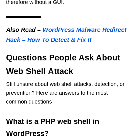
therefore without a GUI.
Also Read
–
WordPress Malware Redirect
Hack – How To Detect & Fix It
Questions People Ask About
Web Shell Attack
Still unsure about web shell attacks, detection, or
prevention? Here are answers to the most
common questions
What is a PHP web shell in
WordPress?