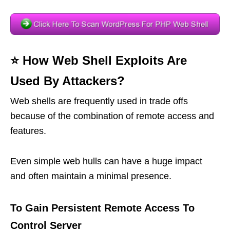
⭐️ How Web Shell Exploits Are
Used By Attackers?
Web shells are frequently used in trade offs
because of the combination of remote access and
features.
Even simple web hulls can have a huge impact
and often maintain a minimal presence.
To Gain Persistent Remote Access To
Control Server