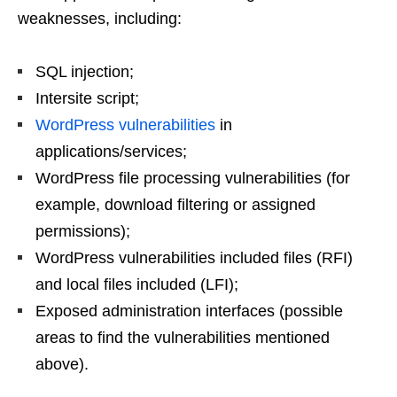
weaknesses, including:
SQL injection;
Intersite script;
WordPress vulnerabilities
in
applications/services;
WordPress file processing vulnerabilities (for
example, download filtering or assigned
permissions);
WordPress vulnerabilities included files (RFI)
and local files included (LFI);
Exposed administration interfaces (possible
areas to find the vulnerabilities mentioned
above).