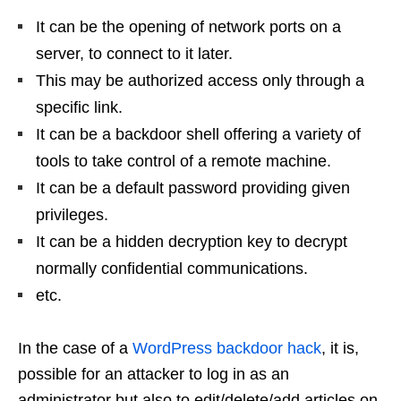
It can be the opening of network ports on a
server, to connect to it later.
This may be authorized access only through a
specific link.
It can be a backdoor shell offering a variety of
tools to take control of a remote machine.
It can be a default password providing given
privileges.
It can be a hidden decryption key to decrypt
normally confidential communications.
etc.
In the case of a
WordPress backdoor hack
, it is,
possible for an attacker to log in as an
administrator but also to edit/delete/add articles on