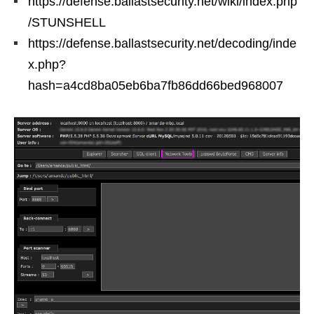
https://defense.ballastsecurity.net/wiki/index.php
/STUNSHELL
https://defense.ballastsecurity.net/decoding/inde
x.php?
hash=a4cd8ba05eb6ba7fb86dd66bed968007