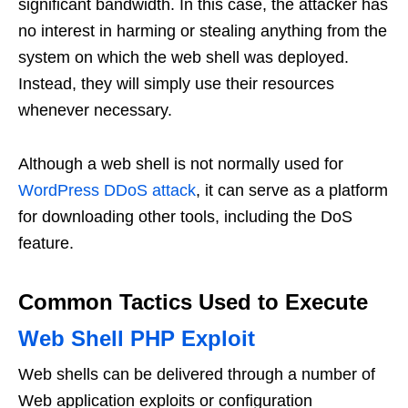
significant bandwidth. In this case, the attacker has
no interest in harming or stealing anything from the
system on which the web shell was deployed.
Instead, they will simply use their resources
whenever necessary.
Although a web shell is not normally used for
WordPress DDoS attack
, it can serve as a platform
for downloading other tools, including the DoS
feature.
Common Tactics Used to Execute
Web Shell PHP Exploit
Web shells can be delivered through a number of
Web application exploits or configuration