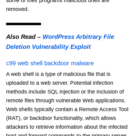
some of their programs malicious ones are
removed.
Also Read –
WordPress Arbitrary File
Deletion Vulnerability Exploit
c99 web shell backdoor malware
A web shell is a type of malicious file that is
uploaded to a web server. Potential infection
methods include SQL injection or the inclusion of
remote files through vulnerable Web applications.
Web shells typically contain a Remote Access Tool
(RAT), or backdoor functionality, which allows
attackers to retrieve information about the infected
host and forward commands to the primary server