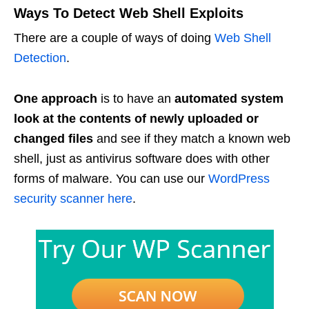
Ways To Detect Web Shell Exploits
There are a couple of ways of doing
Web Shell
Detection
.
One approach
is to have an
automated system
look at the contents of newly uploaded or
changed files
and see if they match a known web
shell, just as antivirus software does with other
forms of malware. You can use our
WordPress
security scanner here
.