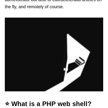
the fly, and remotely of course.
⭐️ What is a PHP web shell?