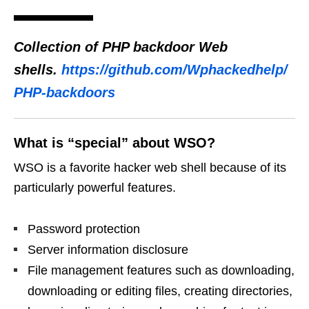
Collection of PHP backdoor Web
shells.
https://github.com/Wphackedhelp/
PHP-backdoors
What is “special” about WSO?
WSO is a favorite hacker web shell because of its
particularly powerful features.
Password protection
Server information disclosure
File management features such as downloading,
downloading or editing files, creating directories,