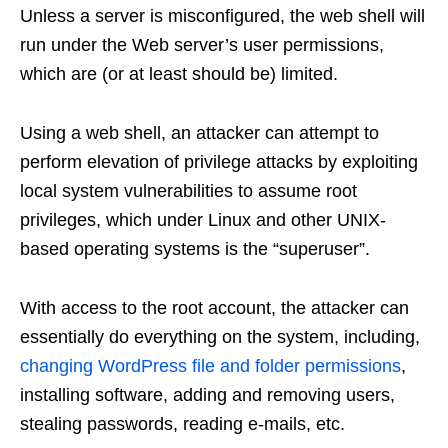
Unless a server is misconfigured, the web shell will
run under the Web server’s user permissions,
which are (or at least should be) limited.
Using a web shell, an attacker can attempt to
perform elevation of privilege attacks by exploiting
local system vulnerabilities to assume root
privileges, which under Linux and other UNIX-
based operating systems is the “superuser”.
With access to the root account, the attacker can
essentially do everything on the system, including,
changing WordPress file and folder permissions
,
installing software, adding and removing users,
stealing passwords, reading e-mails, etc.