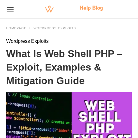
HOMEPAGE
WORDPRESS EXPLOITS
Wordpress Exploits
What Is Web Shell PHP –
Exploit, Examples &
Mitigation Guide