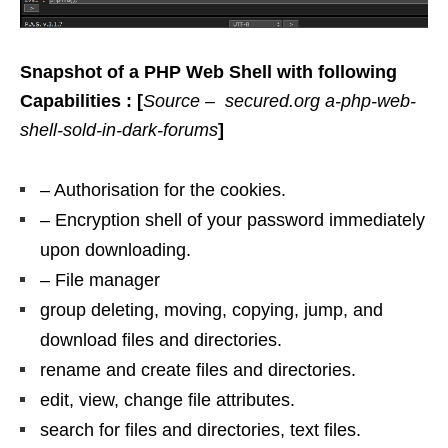
Snapshot of a PHP Web Shell with following
Capabilities : [
Source – secured.org a-php-web-
shell-sold-in-dark-forums
]
– Authorisation for the cookies.
– Encryption shell of your password immediately
upon downloading.
– File manager
group deleting, moving, copying, jump, and
download files and directories.
rename and create files and directories.
edit, view, change file attributes.
search for files and directories, text files.