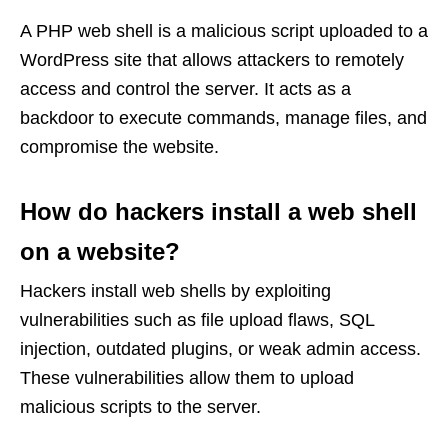
A PHP web shell is a malicious script uploaded to a
WordPress site that allows attackers to remotely
access and control the server. It acts as a
backdoor to execute commands, manage files, and
compromise the website.
How do hackers install a web shell
on a website?
Hackers install web shells by exploiting
vulnerabilities such as file upload flaws, SQL
injection, outdated plugins, or weak admin access.
These vulnerabilities allow them to upload
malicious scripts to the server.