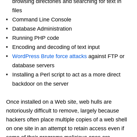
browsing directories and searching for text in
files
Command Line Console
Database Administration
Running PHP code
Encoding and decoding of text input
WordPress Brute force attacks
against FTP or
database servers
Installing a Perl script to act as a more direct
backdoor on the server
Once installed on a Web site, web hulls are
notoriously difficult to remove, largely because
hackers often place multiple copies of a web shell
on one site in an attempt to retain access even if