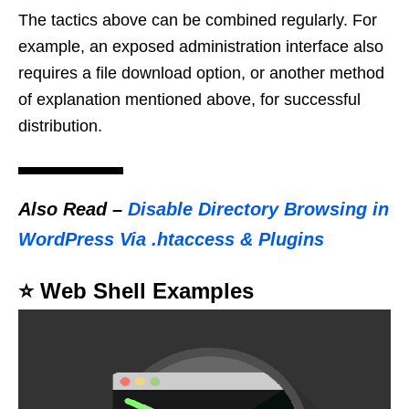
The tactics above can be combined regularly. For
example, an exposed administration interface also
requires a file download option, or another method
of explanation mentioned above, for successful
distribution.
Also Read
–
Disable Directory Browsing in
WordPress Via .htaccess & Plugins
⭐️ Web Shell Examples