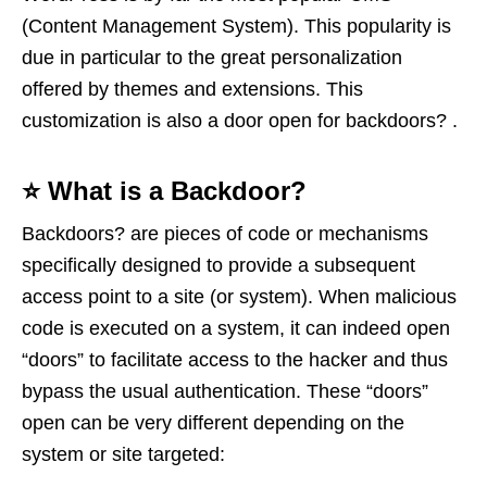
(Content Management System). This popularity is
due in particular to the great personalization
offered by themes and extensions. This
customization is also a door open for backdoors? .
⭐️ What is a Backdoor?
Backdoors? are pieces of code or mechanisms
specifically designed to provide a subsequent
access point to a site (or system). When malicious
code is executed on a system, it can indeed open
“doors” to facilitate access to the hacker and thus
bypass the usual authentication. These “doors”
open can be very different depending on the
system or site targeted: