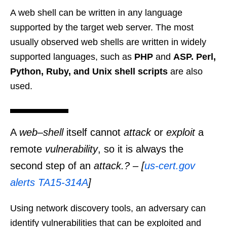
A web shell can be written in any language
supported by the target web server. The most
usually observed web shells are written in widely
supported languages, such as
PHP
and
ASP. Perl,
Python, Ruby, and Unix shell scripts
are also
used.
A
web
–
shell
itself cannot
attack
or
exploit
a
remote
vulnerability
, so it is always the
second step of an
attack.? – [
us-cert.gov
alerts TA15-314A
]
Using network discovery tools, an adversary can
identify vulnerabilities that can be exploited and