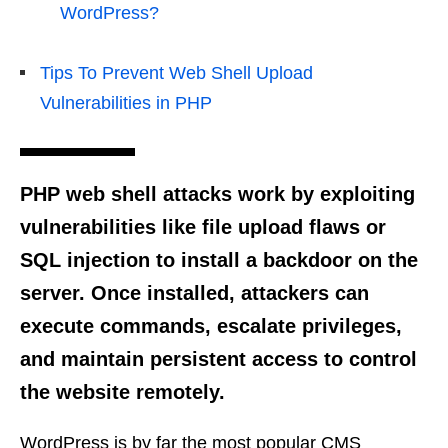
WordPress?
Tips To Prevent Web Shell Upload
Vulnerabilities in PHP
PHP web shell attacks work by exploiting
vulnerabilities like file upload flaws or
SQL injection to install a backdoor on the
server. Once installed, attackers can
execute commands, escalate privileges,
and maintain persistent access to control
the website remotely.
WordPress is by far the most popular CMS