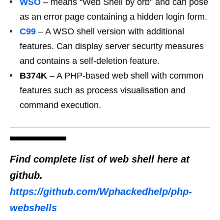
WSO
– means “Web Shell by orb” and can pose
as an error page containing a hidden login form.
C99
– A WSO shell version with additional
features. Can display server security measures
and contains a self-deletion feature.
B374K
– A PHP-based web shell with common
features such as process visualisation and
command execution.
Find complete list of web shell
here at
github.
https://github.com/Wphackedhelp/php-
webshells