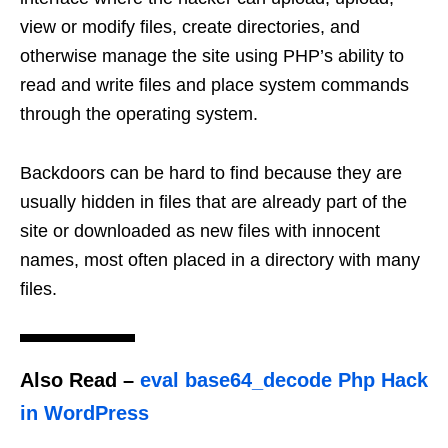
view or modify files, create directories, and
otherwise manage the site using PHP’s ability to
read and write files and place system commands
through the operating system.
Backdoors can be hard to find because they are
usually hidden in files that are already part of the
site or downloaded as new files with innocent
names, most often placed in a directory with many
files.
Also Read
–
eval base64_decode Php Hack
in WordPress