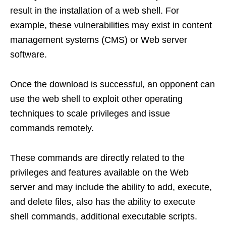
result in the installation of a web shell. For
example, these vulnerabilities may exist in content
management systems (CMS) or Web server
software.
Once the download is successful, an opponent can
use the web shell to exploit other operating
techniques to scale privileges and issue
commands remotely.
These commands are directly related to the
privileges and features available on the Web
server and may include the ability to add, execute,
and delete files, also has the ability to execute
shell commands, additional executable scripts.