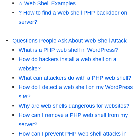
⭐️ Web Shell Examples
? How to find a Web shell PHP backdoor on
server?
Questions People Ask About Web Shell Attack
What is a PHP web shell in WordPress?
How do hackers install a web shell on a
website?
What can attackers do with a PHP web shell?
How do I detect a web shell on my WordPress
site?
Why are web shells dangerous for websites?
How can I remove a PHP web shell from my
server?
How can I prevent PHP web shell attacks in