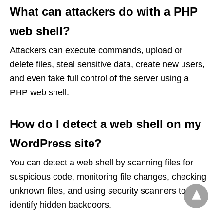
What can attackers do with a PHP
web shell?
Attackers can execute commands, upload or
delete files, steal sensitive data, create new users,
and even take full control of the server using a
PHP web shell.
How do I detect a web shell on my
WordPress site?
You can detect a web shell by scanning files for
suspicious code, monitoring file changes, checking
unknown files, and using security scanners to
identify hidden backdoors.