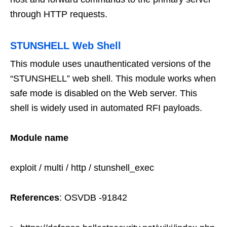
through HTTP requests.
STUNSHELL Web Shell
This module uses unauthenticated versions of the
“STUNSHELL” web shell. This module works when
safe mode is disabled on the Web server. This
shell is widely used in automated RFI payloads.
Module name
exploit / multi / http / stunshell_exec
References
:
OSVDB -91842