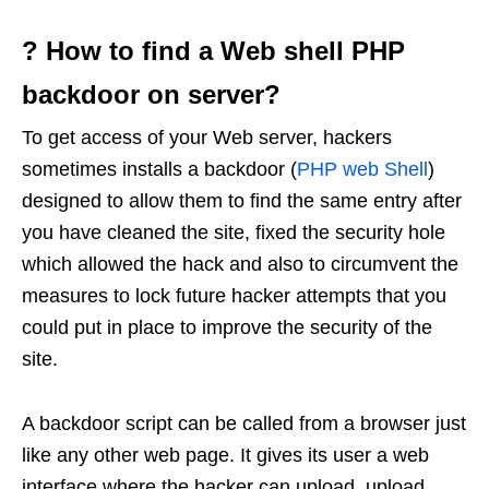
? How to find a Web shell PHP
backdoor on server?
To get access of your Web server, hackers
sometimes installs a backdoor (
PHP web Shell
)
designed to allow them to find the same entry after
you have cleaned the site, fixed the security hole
which allowed the hack and also to circumvent the
measures to lock future hacker attempts that you
could put in place to improve the security of the
site.
A backdoor script can be called from a browser just
like any other web page. It gives its user a web
interface where the hacker can upload, upload,