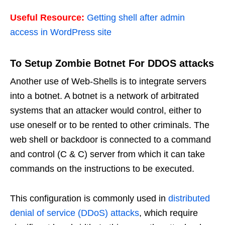
Useful Resource:
Getting shell after admin
access in WordPress site
To Setup Zombie Botnet For DDOS attacks
Another use of Web-Shells is to integrate servers
into a botnet. A botnet is a network of arbitrated
systems that an attacker would control, either to
use oneself or to be rented to other criminals. The
web shell or backdoor is connected to a command
and control (C & C) server from which it can take
commands on the instructions to be executed.
This configuration is commonly used in
distributed
denial of service (DDoS) attacks
, which require