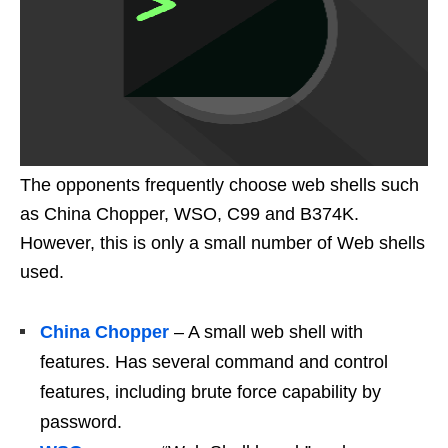
The opponents frequently choose web shells such
as China Chopper, WSO, C99 and B374K.
However, this is only a small number of Web shells
used.
China Chopper
– A small web shell with
features. Has several command and control
features, including brute force capability by
password.