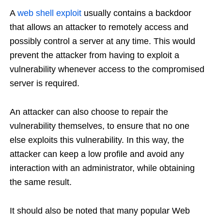
A
web shell exploit
usually contains a backdoor
that allows an attacker to remotely access and
possibly control a server at any time. This would
prevent the attacker from having to exploit a
vulnerability whenever access to the compromised
server is required.
An attacker can also choose to repair the
vulnerability themselves, to ensure that no one
else exploits this vulnerability. In this way, the
attacker can keep a low profile and avoid any
interaction with an administrator, while obtaining
the same result.
It should also be noted that many popular Web