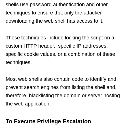
shells use password authentication and other
techniques to ensure that only the attacker
downloading the web shell has access to it.
These techniques include locking the script on a
custom HTTP header, specific IP addresses,
specific cookie values, or a combination of these
techniques.
Most web shells also contain code to identify and
prevent search engines from listing the shell and,
therefore, blacklisting the domain or server hosting
the web application.
To Execute Privilege Escalation