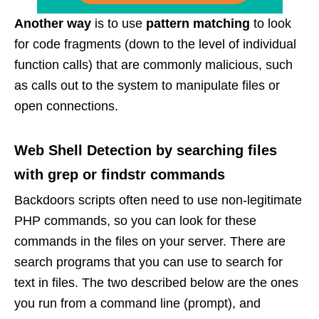
Another way
is to use
pattern matching
to look
for code fragments (down to the level of individual
function calls) that are commonly malicious, such
as calls out to the system to manipulate files or
open connections.
Web Shell Detection by searching files
with grep or findstr commands
Backdoors scripts often need to use non-legitimate
PHP commands, so you can look for these
commands in the files on your server. There are
search programs that you can use to search for
text in files. The two described below are the ones
you run from a command line (prompt), and