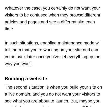
Whatever the case, you certainly do not want your
visitors to be confused when they browse different
articles and pages and see a different site each
time.
In such situations, enabling maintenance mode will
tell them that you’re working on your site and can
come back later once you’ve set everything up the
way you want.
Building a website
The second situation is when you build your site on
a live domain, and you do not want your visitors to
see what you are about to launch. But, maybe you