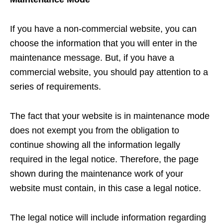
If you have a non-commercial website, you can
choose the information that you will enter in the
maintenance message. But, if you have a
commercial website, you should pay attention to a
series of requirements.
The fact that your website is in maintenance mode
does not exempt you from the obligation to
continue showing all the information legally
required in the legal notice. Therefore, the page
shown during the maintenance work of your
website must contain, in this case a legal notice.
The legal notice will include information regarding