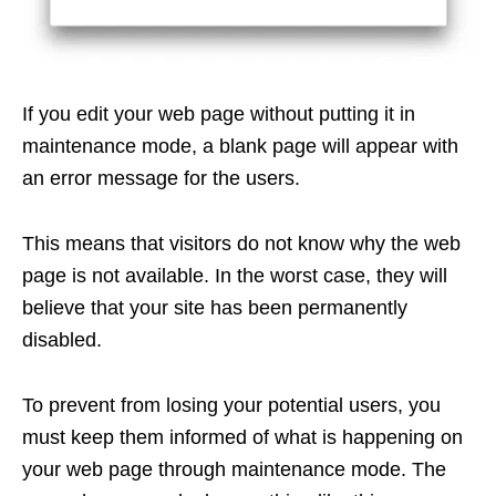
If you edit your web page without putting it in
maintenance mode, a blank page will appear with
an error message for the users.
This means that visitors do not know why the web
page is not available. In the worst case, they will
believe that your site has been permanently
disabled.
To prevent from losing your potential users, you
must keep them informed of what is happening on
your web page through maintenance mode. The