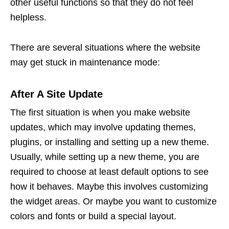
other useful functions so that they do not feel
helpless.
There are several situations where the website
may get stuck in maintenance mode:
After A Site Update
The first situation is when you make website
updates, which may involve updating themes,
plugins, or installing and setting up a new theme.
Usually, while setting up a new theme, you are
required to choose at least default options to see
how it behaves. Maybe this involves customizing
the widget areas. Or maybe you want to customize
colors and fonts or build a special layout.