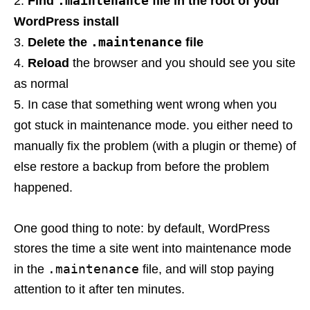
.maintenance
Find
file in the root of your
WordPress install
.maintenance
Delete the
file
Reload
the browser and you should see you site
as normal
In case that something went wrong when you
got stuck in maintenance mode. you either need to
manually fix the problem (with a plugin or theme) of
else restore a backup from before the problem
happened.
One good thing to note: by default, WordPress
stores the time a site went into maintenance mode
.maintenance
in the
file, and will stop paying
attention to it after ten minutes.