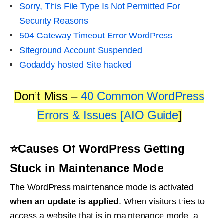
Sorry, This File Type Is Not Permitted For
Security Reasons
504 Gateway Timeout Error WordPress
Siteground Account Suspended
Godaddy hosted Site hacked
Don’t Miss –
40 Common WordPress
Errors & Issues [AIO Guide
]
⭐Causes Of WordPress Getting
Stuck in Maintenance Mode
The WordPress maintenance mode is activated
when an update is applied
. When visitors tries to
access a website that is in maintenance mode, a