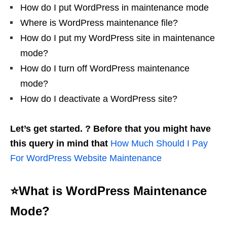
How do I put WordPress in maintenance mode
Where is WordPress maintenance file?
How do I put my WordPress site in maintenance
mode?
How do I turn off WordPress maintenance
mode?
How do I deactivate a WordPress site?
Let’s get started. ? Before that you might have
this query in mind that
How Much Should I Pay
For WordPress Website Maintenance
⭐What is WordPress Maintenance
Mode?