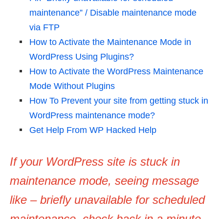
maintenance” / Disable maintenance mode
via FTP
How to Activate the Maintenance Mode in
WordPress Using Plugins?
How to Activate the WordPress Maintenance
Mode Without Plugins
How To Prevent your site from getting stuck in
WordPress maintenance mode?
Get Help From WP Hacked Help
If your WordPress site is stuck in
maintenance mode, seeing message
like – briefly unavailable for scheduled
maintenance. check back in a minute.