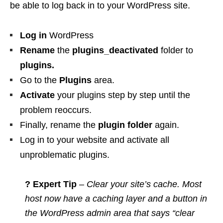
be able to log back in to your WordPress site.
Log in
WordPress
Rename
the
plugins_deactivated
folder to
plugins
.
Go to the
Plugins
area.
Activate
your plugins step by step until the
problem reoccurs.
Finally, rename the
plugin folder
again.
Log in to your website and activate all
unproblematic plugins.
? Expert Tip
– Clear your site’s cache. Most
host now have a caching layer and a button in
the WordPress admin area that says “clear