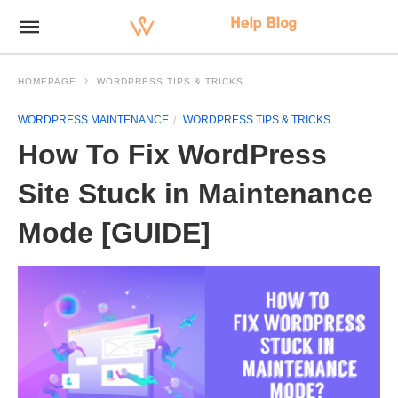
HOMEPAGE
WORDPRESS TIPS & TRICKS
WORDPRESS MAINTENANCE
WORDPRESS TIPS & TRICKS
How To Fix WordPress
Site Stuck in Maintenance
Mode [GUIDE]