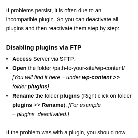
If problems persist, it is often due to an
incompatible plugin. So you can deactivate all
plugins and then reactivate them step by step:
Disabling plugins via FTP
Access
Server via SFTP.
Open
the folder /path-to-your-site/wp-content/
[You will find it here – under
wp-content >>
folder
plugins
]
Rename
the folder
plugins
(Right click on folder
plugins
>>
Rename
).
[For example
– plugins_deactivated.]
If the problem was with a plugin, you should now