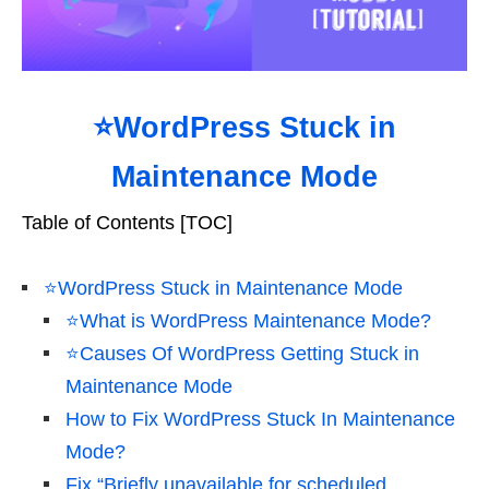
⭐WordPress Stuck in
Maintenance Mode
Table of Contents [TOC]
⭐WordPress Stuck in Maintenance Mode
⭐What is WordPress Maintenance Mode?
⭐Causes Of WordPress Getting Stuck in
Maintenance Mode
How to Fix WordPress Stuck In Maintenance
Mode?
Fix “Briefly unavailable for scheduled