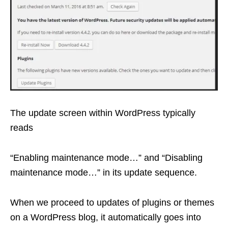
The update screen within WordPress typically
reads
“Enabling maintenance mode…” and “Disabling
maintenance mode…” in its update sequence.
When we proceed to updates of plugins or themes
on a WordPress blog, it automatically goes into