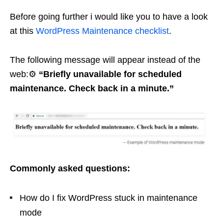
Before going further i would like you to have a look
at this
WordPress Maintenance checklist
.
The following message will appear instead of the
web:⚙️
“Briefly unavailable for scheduled
maintenance. Check back in a minute.”
Commonly asked questions:
How do I fix WordPress stuck in maintenance
mode