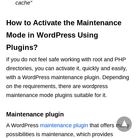
cache”
How to Activate the Maintenance
Mode in WordPress Using
Plugins?
If you do not feel safe working with root and PHP
directories, you can activate it, quickly and easily,
with a WordPress maintenance plugin. Depending
on the requirements, there are wordpress
maintenance mode plugins suitable for it.
Maintenance plugin
A WordPress
maintenance plugin
that offers many
possibilities is maintenance, which provides