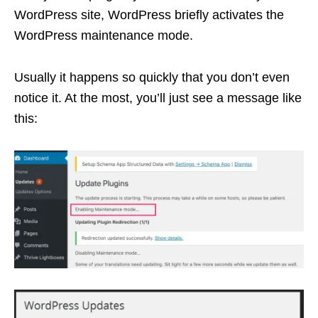
WordPress site, WordPress briefly activates the
WordPress maintenance mode.
Usually it happens so quickly that you don’t even
notice it. At the most, you’ll just see a message like
this: