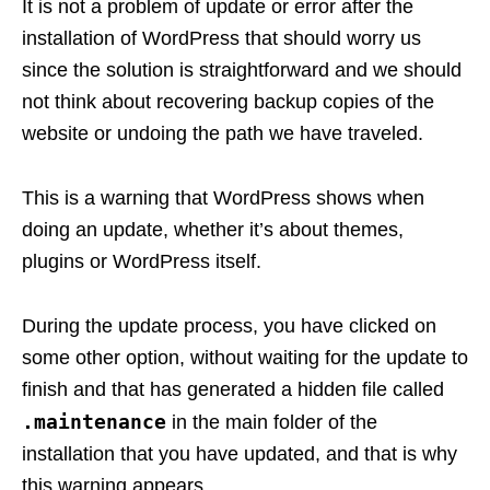
It is not a problem of update or error after the
installation of WordPress that should worry us
since the solution is straightforward and we should
not think about recovering backup copies of the
website or undoing the path we have traveled.
This is a warning that WordPress shows when
doing an update, whether it’s about themes,
plugins or WordPress itself.
During the update process, you have clicked on
some other option, without waiting for the update to
finish and that has generated a hidden file called
.maintenance
in the main folder of the
installation that you have updated, and that is why
this warning appears.