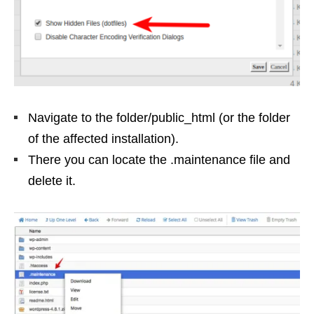
Navigate to the folder/public_html (or the folder
of the affected installation).
There you can locate the .maintenance file and
delete it.