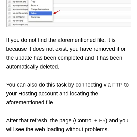
If you do not find the aforementioned file, it is
because it does not exist, you have removed it or
the update has been completed and it has been
automatically deleted.
You can also do this task by connecting via FTP to
your Hosting account and locating the
aforementioned file.
After that refresh, the page (Control + F5) and you
will see the web loading without problems.