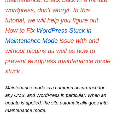
wordpress, don’t worry! In this
tutorial, we will help you figure out
How to Fix
WordPress Stuck in
Maintenance Mode
issue with and
without plugins as well as how to
prevent wordpress maintenance mode
stuck .
Maintenance mode is a common occurrence for
any CMS, and WordPress in particular. When an
update is applied, the site automatically goes into
maintenance mode.