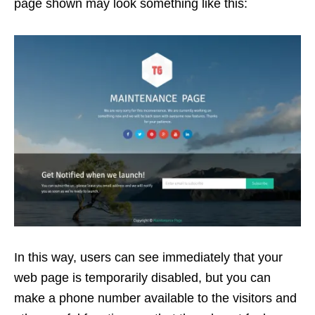
page shown may look something like this:
In this way, users can see immediately that your
web page is temporarily disabled, but you can
make a phone number available to the visitors and