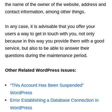
the name of the owner of the website, address and
contact information, among other things.
In any case, it is advisable that you offer your
users a way to get in touch with you, not only
because in this way you provide them with a good
service, but also to be able to answer their
questions during the maintenance period.
Other Related WordPress Issues:
“This Account Has Been Suspended”
WordPress
Error Establishing a Database Connection in
WordPress