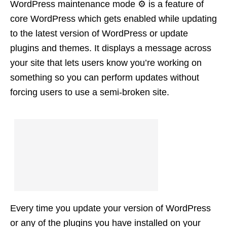
WordPress maintenance mode ⚙️ is a feature of
core WordPress which gets enabled while updating
to the latest version of WordPress or update
plugins and themes. It displays a message across
your site that lets users know you’re working on
something so you can perform updates without
forcing users to use a semi-broken site.
Every time you update your version of WordPress
or any of the plugins you have installed on your