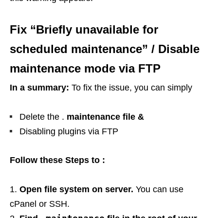
Fix “Briefly unavailable for
scheduled maintenance” / Disable
maintenance mode via FTP
In a summary:
To fix the issue, you can simply
Delete the .
maintenance file &
Disabling plugins via FTP
Follow these Steps to :
Open file system on server.
You can use
cPanel or SSH.