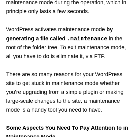
maintenance mode during the operation, which in
principle only lasts a few seconds.
WordPress activates maintenance mode
by
.maintenance
generating a file called
in the
root of the folder tree. To exit maintenance mode,
all you have to do is eliminate it, via FTP.
There are so many reasons for your WordPress
site to get stuck in maintenance mode whether
you’re upgrading from a simple plugin or making
large-scale changes to the site, a maintenance
mode is a handy tool you need to have.
Some Aspects You Need To Pay Attention to in
Maintenance Mode