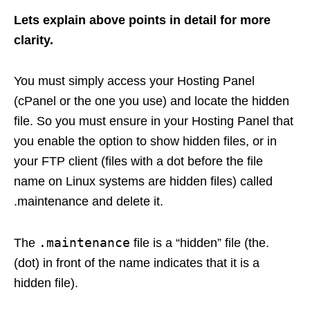
Lets explain above points in detail for more
clarity.
You must simply access your Hosting Panel
(cPanel or the one you use) and locate the hidden
file. So you must ensure in your Hosting Panel that
you enable the option to show hidden files, or in
your FTP client (files with a dot before the file
name on Linux systems are hidden files) called
.maintenance and delete it.
.maintenance
The
file is a “hidden” file (the.
(dot) in front of the name indicates that it is a
hidden file).