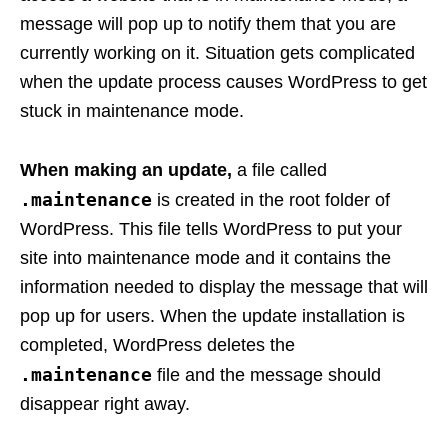
message will pop up to notify them that you are
currently working on it. Situation gets complicated
when the update process causes WordPress to get
stuck in maintenance mode.
When making an update,
a file called
.maintenance
is created in the root folder of
WordPress. This file tells WordPress to put your
site into maintenance mode and it contains the
information needed to display the message that will
pop up for users. When the update installation is
completed, WordPress deletes the
.maintenance
file and the message should
disappear right away.