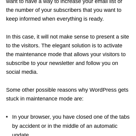
want to have a way to increase your email list or
the number of your subscribers that you want to
keep informed when everything is ready.
In this case, it will not make sense to present a site
to the visitors. The elegant solution is to activate
the maintenance mode that allows your visitors to
subscribe to your newsletter and follow you on
social media.
Some other possible reasons why WordPress gets
stuck in maintenance mode are:
In your browser, you have closed one of the tabs
by accident or in the middle of an automatic
update.