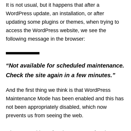
It is not usual, but it happens that after a
WordPress update, an installation, or after
updating some plugins or themes, when trying to
access the WordPress website, we see the
following message in the browser:
“Not available for scheduled maintenance.
Check the site again in a few minutes.”
And the first thing we think is that WordPress
Maintenance Mode has been enabled and this has
not been appropriately disabled, which now
prevents us from seeing the web.