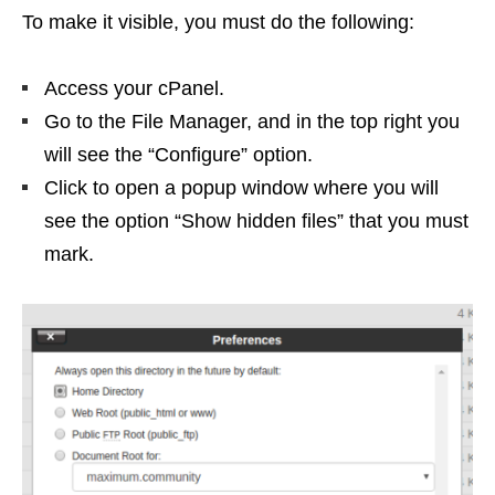
To make it visible, you must do the following:
Access your cPanel.
Go to the File Manager, and in the top right you
will see the “Configure” option.
Click to open a popup window where you will
see the option “Show hidden files” that you must
mark.