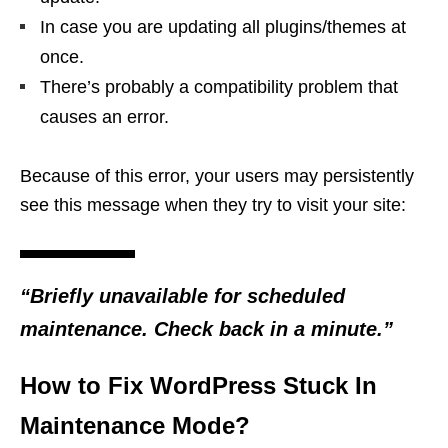
In case you are updating all plugins/themes at
once.
There’s probably a compatibility problem that
causes an error.
Because of this error, your users may persistently
see this message when they try to visit your site:
“Briefly unavailable for scheduled
maintenance. Check back in a minute.”
How to Fix WordPress Stuck In
Maintenance Mode?