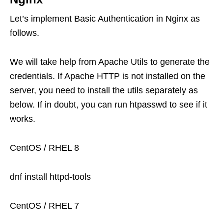
Let’s implement Basic Authentication in Nginx as
follows.
We will take help from Apache Utils to generate the
credentials. If Apache HTTP is not installed on the
server, you need to install the utils separately as
below. If in doubt, you can run htpasswd to see if it
works.
CentOS / RHEL 8
dnf install httpd-tools
CentOS / RHEL 7