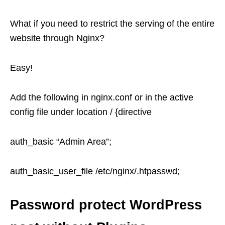
What if you need to restrict the serving of the entire
website through Nginx?
Easy!
Add the following in nginx.conf or in the active
config file under location / {directive
auth_basic “Admin Area”;
auth_basic_user_file /etc/nginx/.htpasswd;
Password protect WordPress