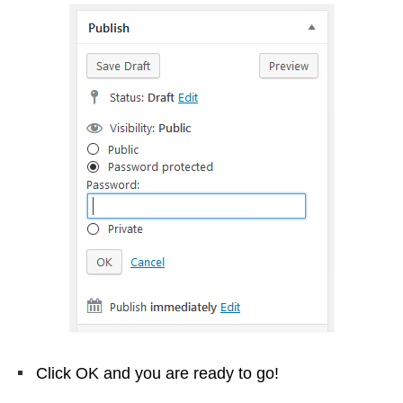
Click OK and you are ready to go!