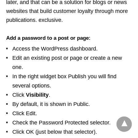
later, and that can be a solution for blogs or news
websites that build customer loyalty through more
publications. exclusive.
Add a password to a post or page:
Access the WordPress dashboard.
Edit an existing post or page or create a new
one.
In the right widget box Publish you will find
several options.
Click
Visibility
.
By default, it is shown in Public.
Click Edit.
Check the Password Protected selector.
Click OK (just below that selector).