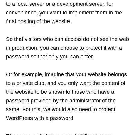
to a local server or a development server, for
convenience, you want to implement them in the
final hosting of the website.
So that visitors who can access do not see the web
in production, you can choose to protect it with a
password so that only you can enter.
Or for example, imagine that your website belongs
to a private club, and you only want the content of
the website to be shown to those who have a
password provided by the administrator of the
same.
For this, we would also need to protect
WordPress with a password.