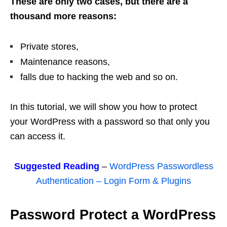
These are only two cases, but there are a
thousand more reasons:
Private stores,
Maintenance reasons,
falls due to hacking the web and so on.
In this tutorial, we will show you how to protect
your WordPress with a password so that only you
can access it.
Suggested Reading
–
WordPress Passwordless
Authentication – Login Form & Plugins
Password Protect a WordPress