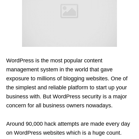
WordPress is the most popular content
management system in the world that gave
exposure to millions of blogging websites. One of
the simplest and reliable platform to start up your
business with. But WordPress security is a major
concern for all business owners nowadays.
Around 90,000 hack attempts are made every day
on WordPress websites which is a huge count.