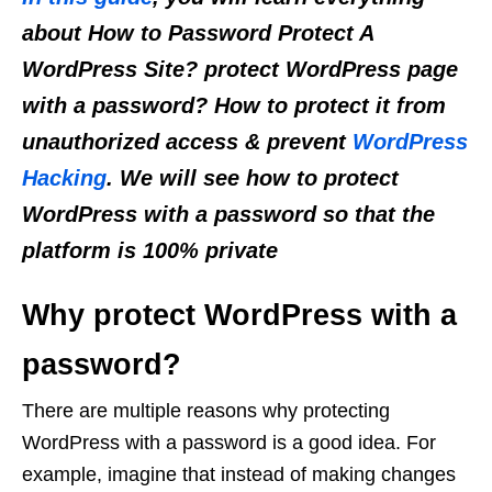
about How to Password Protect A
WordPress Site? protect WordPress page
with a password? How to protect it from
unauthorized access & prevent
WordPress
Hacking
. We will see how to protect
WordPress with a password so that the
platform is 100% private
Why protect WordPress with a
password?
There are multiple reasons why protecting
WordPress with a password is a good idea. For
example, imagine that instead of making changes