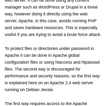
web server. It can be done using any content
manager such as WordPress or Drupal in a trivial
way, however doing it directly using the web
server, Apache, in this case, avoids running PHP
and saves hardware resources. This is especially
useful if you are trying to avoid a brute force attack.
To protect files or directories under password in
Apache it can be done in Apache global
configuration files or using htaccess and htpasswd
files. The second way is discouraged for
performance and security reasons, so the first way
is explained here on an Apache 2.4 web server
running on Debian Jessie.
The first way requires access to the Apache