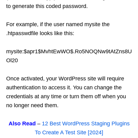
to generate this coded password.
For example, if the user named mysite the
.htpasswdfile looks like this:
mysite:$apr1$MvhtEwWO$.Ro5NOQNw9tAtZns8U
Ol20
Once activated, your WordPress site will require
authentication to access it. You can change the
credentials at any time or turn them off when you
no longer need them.
Also Read
–
12 Best WordPress Staging Plugins
To Create A Test Site [2024]