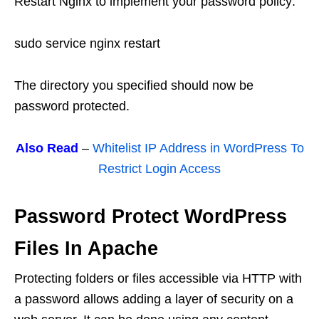
Restart Nginx to implement your password policy:
sudo service nginx restart
The directory you specified should now be
password protected.
Also Read
–
Whitelist IP Address in WordPress To
Restrict Login Access
Password Protect WordPress
Files In Apache
Protecting folders or files accessible via HTTP with
a password allows adding a layer of security on a