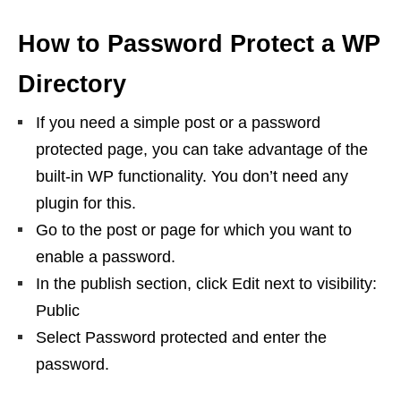
How to Password Protect a WP
Directory
If you need a simple post or a password
protected page, you can take advantage of the
built-in WP functionality. You don’t need any
plugin for this.
Go to the post or page for which you want to
enable a password.
In the publish section, click Edit next to visibility:
Public
Select Password protected and enter the
password.