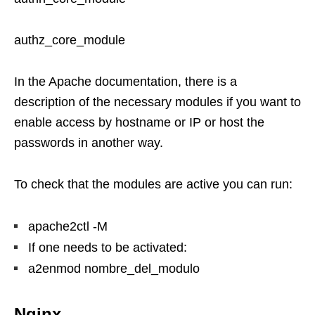
authz_core_module
In the Apache documentation, there is a
description of the necessary modules if you want to
enable access by hostname or IP or host the
passwords in another way.
To check that the modules are active you can run:
apache2ctl -M
If one needs to be activated:
a2enmod nombre_del_modulo
Nginx