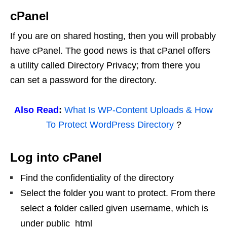
cPanel
If you are on shared hosting, then you will probably
have cPanel. The good news is that cPanel offers
a utility called Directory Privacy; from there you
can set a password for the directory.
Also Read
:
What Is WP-Content Uploads & How
To Protect WordPress Directory
?
Log into cPanel
Find the confidentiality of the directory
Select the folder you want to protect. From there
select a folder called given username, which is
under public_html