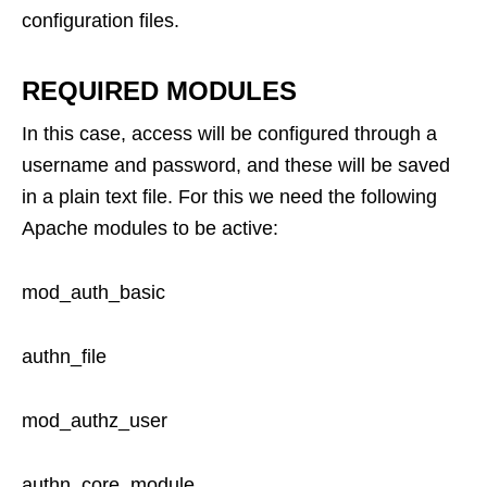
configuration files.
REQUIRED MODULES
In this case, access will be configured through a
username and password, and these will be saved
in a plain text file. For this we need the following
Apache modules to be active:
mod_auth_basic
authn_file
mod_authz_user
authn_core_module