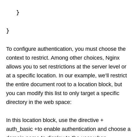
}
}
To configure authentication, you must choose the
context to restrict. Among other choices, Nginx
allows you to set restrictions at the server level or
at a specific location. In our example, we’ll restrict
the entire document root to a location block, but
you can modify this list to only target a specific
directory in the web space:
In this location block, use the directive +
auth_basic +to enable authentication and choose a