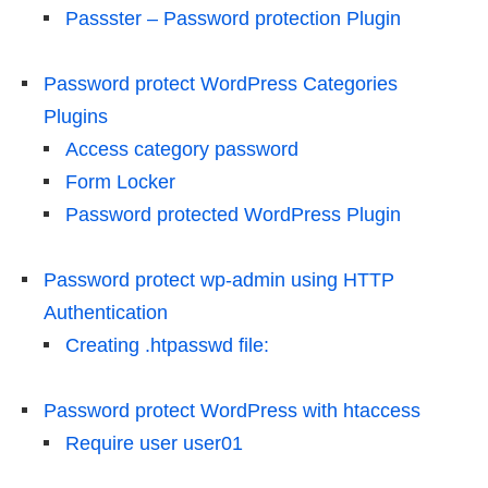
Passster – Password protection Plugin
Password protect WordPress Categories
Plugins
Access category password
Form Locker
Password protected WordPress Plugin
Password protect wp-admin using HTTP
Authentication
Creating .htpasswd file:
Password protect WordPress with htaccess
Require user user01