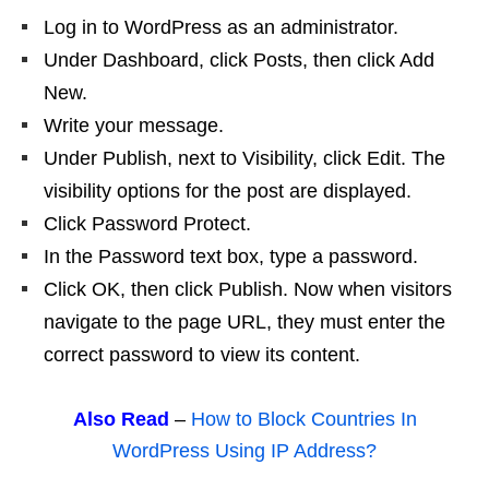
Log in to WordPress as an administrator.
Under Dashboard, click Posts, then click Add
New.
Write your message.
Under Publish, next to Visibility, click Edit. The
visibility options for the post are displayed.
Click Password Protect.
In the Password text box, type a password.
Click OK, then click Publish. Now when visitors
navigate to the page URL, they must enter the
correct password to view its content.
Also Read
–
How to Block Countries In
WordPress Using IP Address?