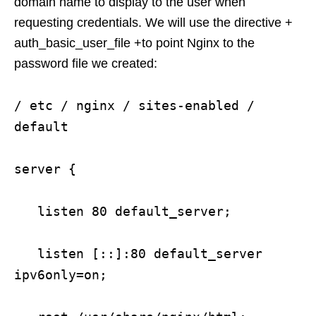
domain name to display to the user when
requesting credentials. We will use the directive +
auth_basic_user_file +to point Nginx to the
password file we created:
/ etc / nginx / sites-enabled /
default
server {
listen 80 default_server;
listen [::]:80 default_server
ipv6only=on;