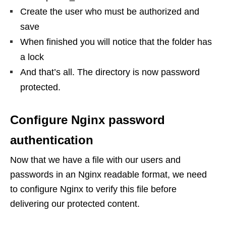
Create the user who must be authorized and
save
When finished you will notice that the folder has
a lock
And that’s all. The directory is now password
protected.
Configure Nginx password
authentication
Now that we have a file with our users and
passwords in an Nginx readable format, we need
to configure Nginx to verify this file before
delivering our protected content.