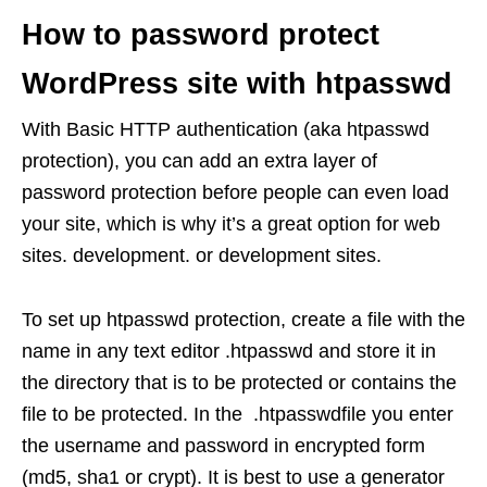
How to password protect
WordPress site with htpasswd
With Basic HTTP authentication (aka htpasswd
protection), you can add an extra layer of
password protection before people can even load
your site, which is why it’s a great option for web
sites. development. or development sites.
To set up htpasswd protection, create a file with the
name in any text editor .htpasswd and store it in
the directory that is to be protected or contains the
file to be protected. In the .htpasswdfile you enter
the username and password in encrypted form
(md5, sha1 or crypt). It is best to use a generator