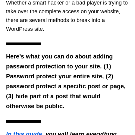
Whether a smart hacker or a bad player is trying to
take over the complete access on your website,
there are several methods to break into a
WordPress site.
Here’s what you can do about adding
password protection to your site. (1)
Password protect your entire site, (2)
password protect a specific post or page,
(3) hide part of a post that would
otherwise be public.
In this guide
, you will learn everything