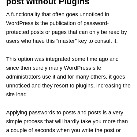
post without Plugins
A functionality that often goes unnoticed in
WordPress is the publication of password-
protected posts or pages that can only be read by
users who have this “master” key to consult it.
This option was integrated some time ago and
since then surely many WordPress site
administrators use it and for many others, it goes
unnoticed and they resort to plugins, increasing the
site load.
Applying passwords to posts and posts is a very
simple process that will hardly take you more than
a couple of seconds when you write the post or