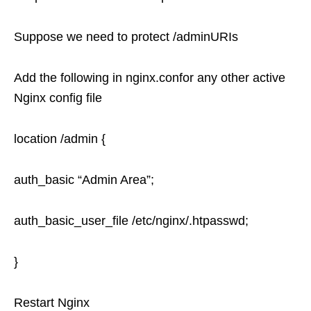
Suppose we need to protect /adminURIs
Add the following in nginx.confor any other active
Nginx config file
location /admin {
auth_basic “Admin Area”;
auth_basic_user_file /etc/nginx/.htpasswd;
}
Restart Nginx