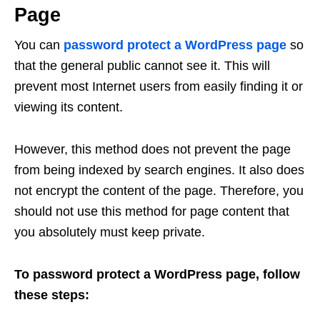
Page
You can
password protect a WordPress page
so
that the general public cannot see it. This will
prevent most Internet users from easily finding it or
viewing its content.
However, this method does not prevent the page
from being indexed by search engines. It also does
not encrypt the content of the page. Therefore, you
should not use this method for page content that
you absolutely must keep private.
To password protect a WordPress page, follow
these steps: