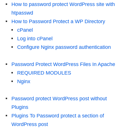
How to password protect WordPress site with
htpasswd
How to Password Protect a WP Directory
cPanel
Log into cPanel
Configure Nginx password authentication
Password Protect WordPress Files In Apache
REQUIRED MODULES
Nginx
Password protect WordPress post without
Plugins
Plugins To Password protect a section of
WordPress post