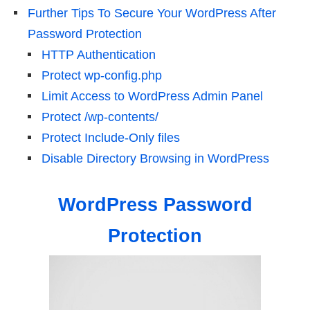
Further Tips To Secure Your WordPress After
Password Protection
HTTP Authentication
Protect wp-config.php
Limit Access to WordPress Admin Panel
Protect /wp-contents/
Protect Include-Only files
Disable Directory Browsing in WordPress
WordPress Password
Protection