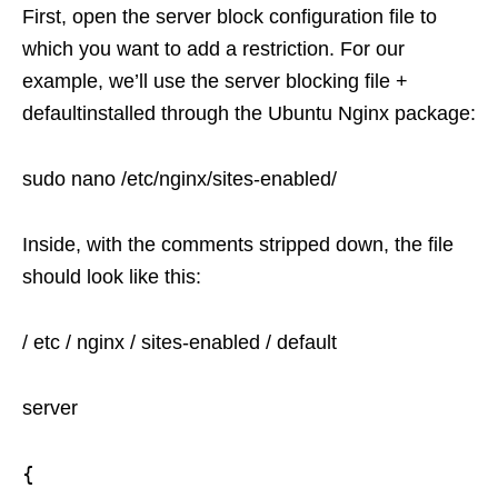
First, open the server block configuration file to
which you want to add a restriction. For our
example, we’ll use the server blocking file +
defaultinstalled through the Ubuntu Nginx package:
sudo nano /etc/nginx/sites-enabled/
Inside, with the comments stripped down, the file
should look like this:
/ etc / nginx / sites-enabled / default
server
{