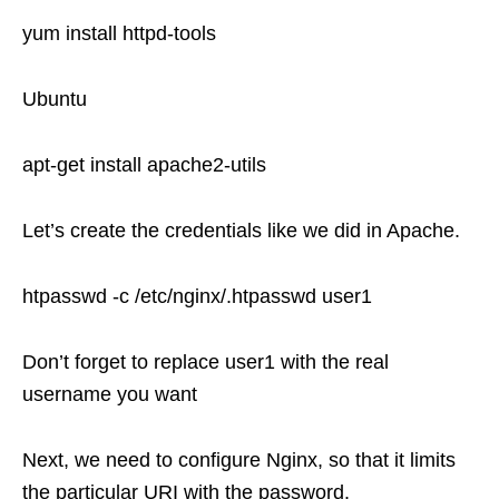
yum install httpd-tools
Ubuntu
apt-get install apache2-utils
Let’s create the credentials like we did in Apache.
htpasswd -c /etc/nginx/.htpasswd user1
Don’t forget to replace user1 with the real
username you want
Next, we need to configure Nginx, so that it limits
the particular URI with the password.