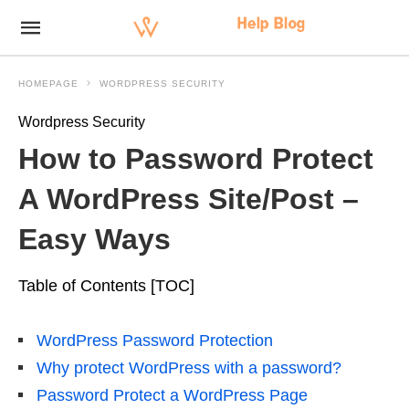
HOMEPAGE
WORDPRESS SECURITY
Wordpress Security
How to Password Protect
A WordPress Site/Post –
Easy Ways
Table of Contents [TOC]
WordPress Password Protection
Why protect WordPress with a password?
Password Protect a WordPress Page