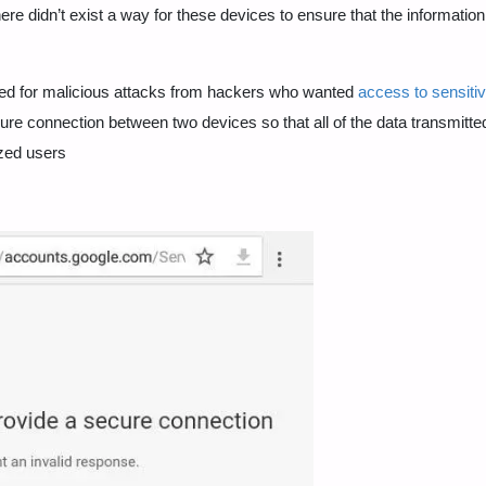
here didn’t exist a way for these devices to ensure that the informatio
wed for malicious attacks from hackers who wanted
access to sensiti
cure connection between two devices so that all of the data transmitte
zed users