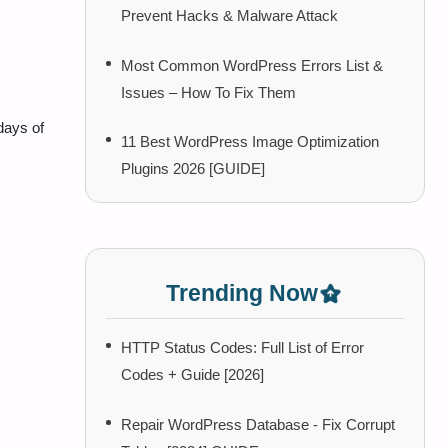
Prevent Hacks & Malware Attack
Most Common WordPress Errors List &
Issues – How To Fix Them
days of
11 Best WordPress Image Optimization
Plugins 2026 [GUIDE]
Trending Now
HTTP Status Codes: Full List of Error
Codes + Guide [2026]
Repair WordPress Database - Fix Corrupt