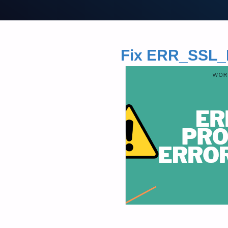
Fix ERR_SS