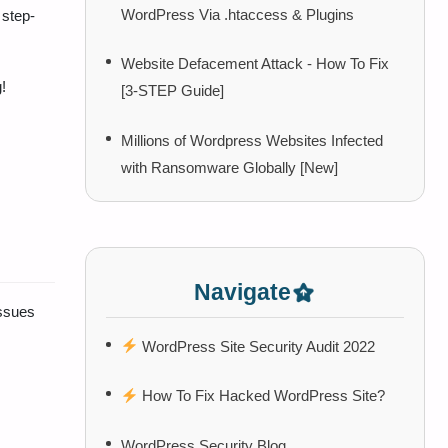
WordPress Via .htaccess & Plugins
step-
Website Defacement Attack - How To Fix
!
[3-STEP Guide]
Millions of Wordpress Websites Infected
with Ransomware Globally [New]
Navigate
ssues
WordPress Site Security Audit 2022
How To Fix Hacked WordPress Site?
WordPress Security Blog