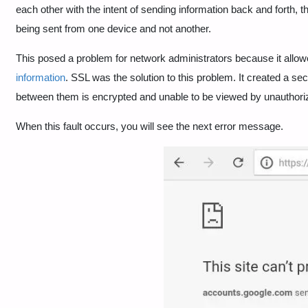
each other with the intent of sending information back and forth, t
being sent from one device and not another.
This posed a problem for network administrators because it allo
information
. SSL was the solution to this problem. It created a se
between them is encrypted and unable to be viewed by unauthori
When this fault occurs, you will see the next error message.