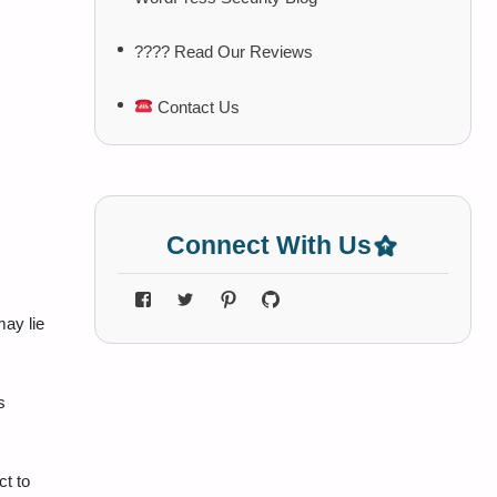
???? Read Our Reviews
Contact Us
Connect With Us
ay lie
s
ct to