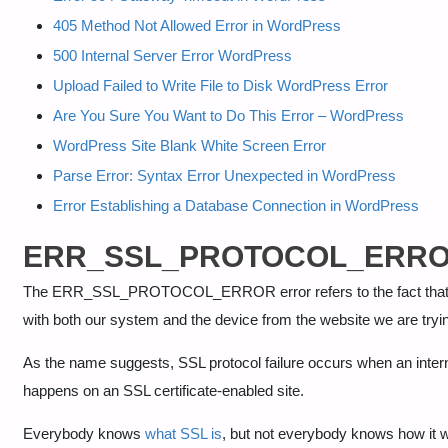
405 Method Not Allowed Error in WordPress
500 Internal Server Error WordPress
Upload Failed to Write File to Disk WordPress Error
Are You Sure You Want to Do This Error – WordPress
WordPress Site Blank White Screen Error
Parse Error: Syntax Error Unexpected in WordPress
Error Establishing a Database Connection in WordPress
ERR_SSL_PROTOCOL_ERROR 
The ERR_SSL_PROTOCOL_ERROR error refers to the fact that the
with both our system and the device from the website we are tryi
As the name suggests, SSL protocol failure occurs when an intern
happens on an SSL certificate-enabled site.
Everybody knows
what SSL is
, but not everybody knows how it w