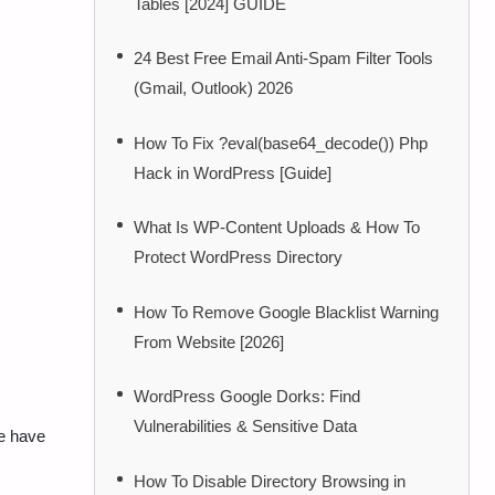
Tables [2024] GUIDE
24 Best Free Email Anti-Spam Filter Tools
(Gmail, Outlook) 2026
How To Fix ?eval(base64_decode()) Php
Hack in WordPress [Guide]
What Is WP-Content Uploads & How To
Protect WordPress Directory
How To Remove Google Blacklist Warning
From Website [2026]
WordPress Google Dorks: Find
Vulnerabilities & Sensitive Data
e have
How To Disable Directory Browsing in