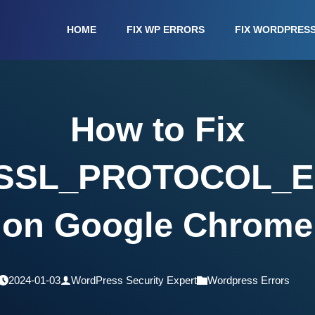
HOME
FIX WP ERRORS
FIX WORDPRES
How to Fix
SSL_PROTOCOL_
on Google Chrome
2024-01-03
WordPress Security Expert
Wordpress Errors