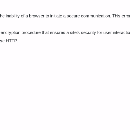
the inability of a browser to initiate a secure communication. This erro
encryption procedure that ensures a site’s security for user interacti
use HTTP.