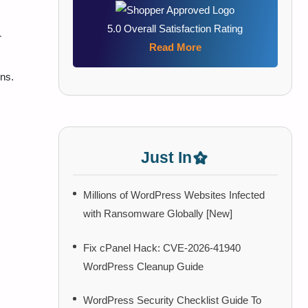
5.0 Overall Satisfaction Rating
r
Read More
ons.
Just In
Millions of WordPress Websites Infected
with Ransomware Globally [New]
Fix cPanel Hack: CVE-2026-41940
WordPress Cleanup Guide
WordPress Security Checklist Guide To