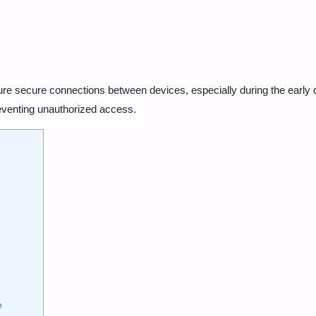
ure secure connections between devices, especially during the early 
eventing unauthorized access.
e