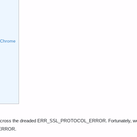
e Chrome
me across the dreaded ERR_SSL_PROTOCOL_ERROR. Fortunately, w
_ERROR.