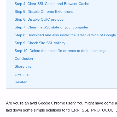
Step 4: Clear SSL Cache and Browser Cache
Step 5: Disable Chrome Extensions
Step 6: Disable QUIC protocol
Step 7: Clear the SSL state of your computer
Step 8: Download and also install the latest version of Googl
Step 9: Check Site SSL Validity
Step 10: Delete the hosts file or reset to default settings
Conclusion
Share this:
Like this:
Related
Are you’re an avid Google Chrome user? You might have co
laid down some simple solutions to fix ERR_SSL_PROTOCOL