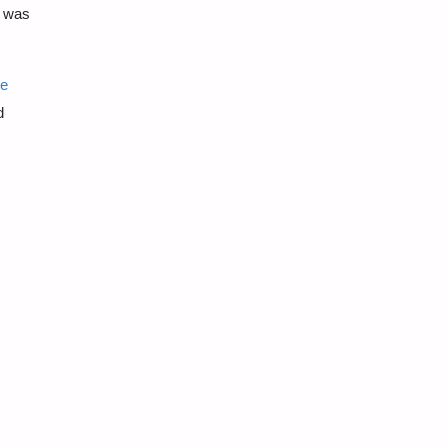
n was
ve
d