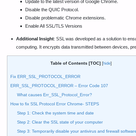
Update to the latest version of Google Chrome.
Disable the QUIC Protocol.
Disable problematic Chrome extensions.
Enable All SSL/TLS Versions
Additional Insight
: SSL was developed as a solution to ens
computing. It encrypts data transmitted between devices, pr
Table of Contents [TOC]
[
hide
]
Fix ERR_SSL_PROTOCOL_ERROR
ERR_SSL_PROTOCOL_ERROR – Error Code 107
What causes Err_SSL_Protocol_Error?
How to fix SSL Protocol Error Chrome- STEPS
Step 1: Check the system time and date
Step 2: Clear the SSL state of your computer
Step 3: Temporarily disable your antivirus and firewall softwar