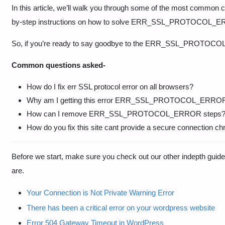
In this article, we’ll walk you through some of the most co
by-step instructions on how to solve ERR_SSL_PROTOCOL_
So, if you’re ready to say goodbye to the ERR_SSL_PROTOCOL_E
Common questions asked-
How do I fix err SSL protocol error on all browsers?
Why am I getting this error ERR_SSL_PROTOCOL_ERRO
How can I remove ERR_SSL_PROTOCOL_ERROR steps
How do you fix this site cant provide a secure connection c
Before we start, make sure you check out our other indepth gu
are.
Your Connection is Not Private Warning Error
There has been a critical error on your wordpress website
Error 504 Gateway Timeout in WordPress