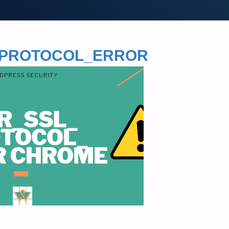
L_PROTOCOL_ERROR