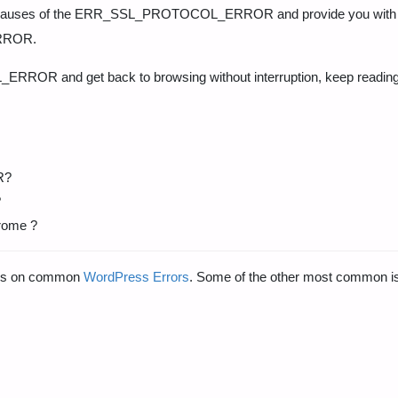
mmon causes of the ERR_SSL_PROTOCOL_ERROR and provide you with 
ERROR.
RROR and get back to browsing without interruption, keep reading
R?
?
hrome ?
ides on common
WordPress Errors
. Some of the other most common i