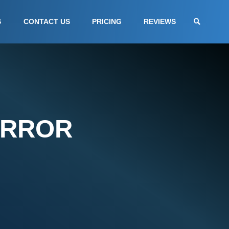
S
CONTACT US
PRICING
REVIEWS
ERROR