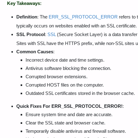
Key Takeaways:
Definition
: The
ERR_SSL_PROTOCOL_ERROR
refers to 
typically occurs on websites enabled with an SSL certificate.
SSL Protocol
:
SSL
(Secure Socket Layer) is a data transfer 
Sites with SSL have the HTTPS prefix, while non-SSL sites 
Common Causes
:
Incorrect device date and time settings.
Antivirus software blocking the connection.
Corrupted browser extensions.
Corrupted HOST files on the computer.
Outdated SSL certificates stored in the browser cache.
Quick Fixes For
ERR_SSL_PROTOCOL_ERROR!
:
Ensure system time and date are accurate.
Clear the SSL state and browser cache.
Temporarily disable antivirus and firewall software.