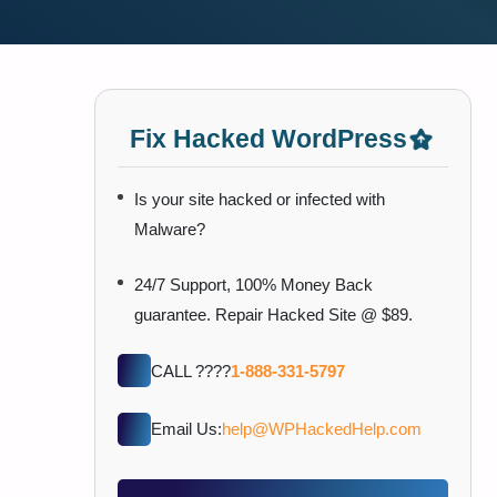
Fix Hacked WordPress
Is your site hacked or infected with
Malware?
24/7 Support, 100% Money Back
guarantee. Repair Hacked Site @ $89.
CALL ????
1-888-331-5797
Email Us:
help@WPHackedHelp.com