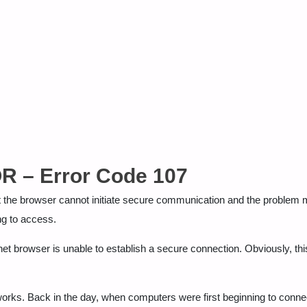
– Error Code 107
 browser cannot initiate secure communication and the problem m
ng to access.
et browser is unable to establish a secure connection. Obviously, thi
orks. Back in the day, when computers were first beginning to conne