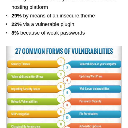
hosting platform
29%
by means of an insecure theme
22%
via a vulnerable plugin
8%
because of weak passwords