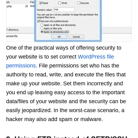
One of the practical ways of offering security to
your website is to set correct
WordPress file
permissions
. File permissions set who has the
authority to read, write, and execute the files that
make up your website. Set them incorrectly and
you end up leaving easy access to the important
data/files of your website and the security can be
easily jeopardized. In the worst-case scenario, a
hacker may also add spam or malware.