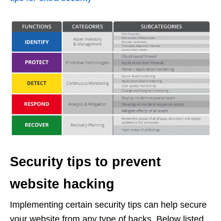
Security tips to prevent
website hacking
Implementing certain security tips can help secure
your website from any type of hacks. Below listed