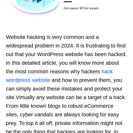
Website hacking is very common and a
widespread problem in 2024. It is frustrating to find
out that your WordPress website has been hacked.
In this detailed article, you will know more about
the most common reasons why hackers
hack
wordpress website
and how to prevent them, you
can simply avoid these mistakes and protect your
site.Virtually any website can be a target of a hack.
From little known blogs to robust eCommerce
sites, cyber-vandals are always looking for easy
prey. To top it all off, private information might not
be the only thing that hackers are looking for. In