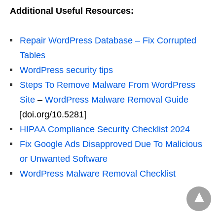
Additional Useful Resources:
Repair WordPress Database – Fix Corrupted
Tables
WordPress security tips
Steps To Remove Malware From WordPress
Site
–
WordPress Malware Removal Guide
[doi.org/10.5281]
HIPAA Compliance Security Checklist 2024
Fix Google Ads Disapproved Due To Malicious
or Unwanted Software
WordPress Malware Removal Checklist