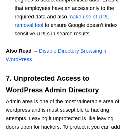
that employees have an access only to the
required data and also
make use of URL
removal tool
to ensure Google doesn’t index
sensitive URLs in search results.
Also Read
–
Disable Directory Browsing in
WordPress
7. Unprotected Access to
WordPress Admin Directory
Admin area is one of the most vulnerable area of
wordpress and is most suseptible to hacking
attempts. Leaving it unprotected is like leaving
doors open for hackers. To protect it you can add