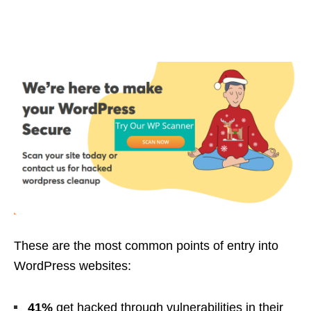
These are the most common points of entry into
WordPress websites:
41%
get hacked through vulnerabilities in their