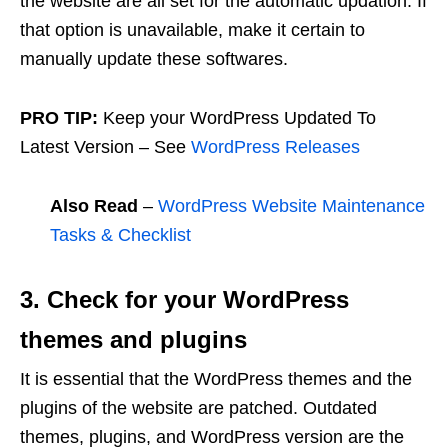
the website are all set for the automatic updation. If
that option is unavailable, make it certain to
manually update these softwares.
PRO TIP:
Keep your WordPress Updated To
Latest Version – See
WordPress Releases
Also Read
–
WordPress Website Maintenance
Tasks & Checklist
3. Check for your WordPress
themes and plugins
It is essential that the WordPress themes and the
plugins of the website are patched. Outdated
themes, plugins, and WordPress version are the