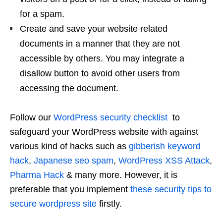
for a spam.
Create and save your website related
documents in a manner that they are not
accessible by others. You may integrate a
disallow button to avoid other users from
accessing the document.
Follow our
WordPress security checklist
to
safeguard your WordPress website with against
various kind of hacks such as
gibberish keyword
hack
,
Japanese seo spam
,
WordPress XSS Attack
,
Pharma Hack
& many more. However, it is
preferable that you implement
these security tips to
secure wordpress site
firstly.