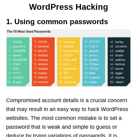
WordPress Hacking
1. Using common passwords
Compromised account details is a crucial concern
that may result in an easy way to hack WordPress
websites. The most common mistake is to set a
password that is weak and simple to guess or
deduce by trying variations of passwords. It is