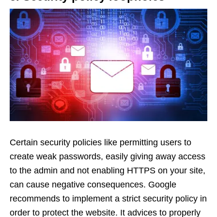
Certain security policies like permitting users to
create weak passwords, easily giving away access
to the admin and not enabling HTTPS on your site,
can cause negative consequences. Google
recommends to implement a strict security policy in
order to protect the website. It advices to properly