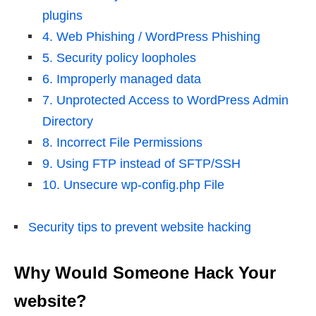
plugins
4. Web Phishing / WordPress Phishing
5. Security policy loopholes
6. Improperly managed data
7. Unprotected Access to WordPress Admin
Directory
8. Incorrect File Permissions
9. Using FTP instead of SFTP/SSH
10. Unsecure wp-config.php File
Security tips to prevent website hacking
Why Would Someone Hack Your
website?