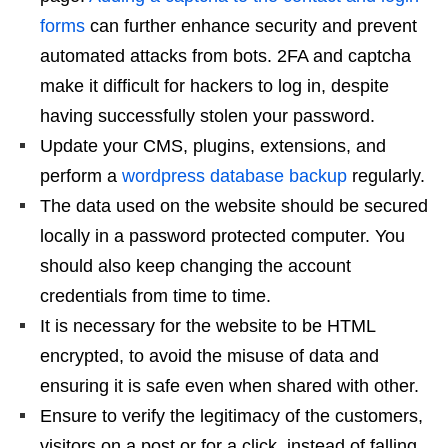
forms
can further enhance security and prevent
automated attacks from bots. 2FA and captcha
make it difficult for hackers to log in, despite
having successfully stolen your password.
Update your CMS, plugins, extensions, and
perform a
wordpress database backup
regularly.
The data used on the website should be secured
locally in a password protected computer. You
should also keep changing the account
credentials from time to time.
It is necessary for the website to be HTML
encrypted, to avoid the misuse of data and
ensuring it is safe even when shared with other.
Ensure to verify the legitimacy of the customers,
visitors on a post or for a click, instead of falling