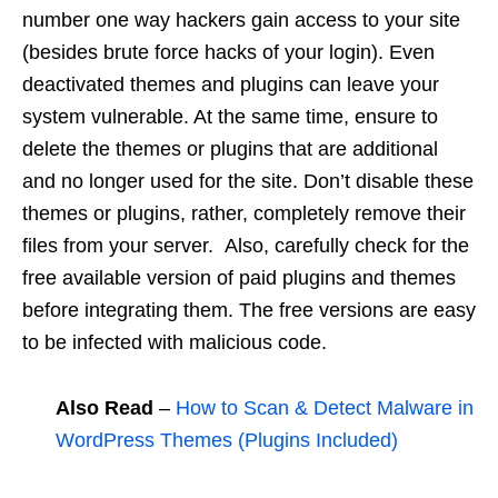
number one way hackers gain access to your site
(besides brute force hacks of your login). Even
deactivated themes and plugins can leave your
system vulnerable. At the same time, ensure to
delete the themes or plugins that are additional
and no longer used for the site. Don’t disable these
themes or plugins, rather, completely remove their
files from your server. Also, carefully check for the
free available version of paid plugins and themes
before integrating them. The free versions are easy
to be infected with malicious code.
Also Read
–
How to Scan & Detect Malware in
WordPress Themes (Plugins Included)