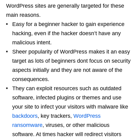
WordPress sites are generally targeted for these
main reasons.
Easy for a beginner hacker to gain experience
hacking, even if the hacker doesn’t have any
malicious intent.
Sheer popularity of WordPress makes it an easy
target as lots of beginners dont focus on security
aspects initially and they are not aware of the
consequences.
They can exploit resources such as outdated
software, infected plugins or themes and use
your site to infect your visitors with malware like
backdoors
, key trackers,
WordPress
ransomware
, viruses, or other malicious
software. At times hacker will redirect visitors