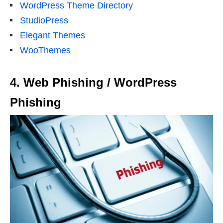
WordPress Theme Directory
StudioPress
Elegant Themes
WooThemes
4. Web Phishing / WordPress
Phishing