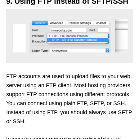
9. Using FTP instead of SFTP/SSH
FTP accounts are used to upload files to your web
server using an FTP client. Most hosting providers
support FTP connections using different protocols.
You can connect using plain FTP, SFTP, or SSH.
Instead of using FTP, you should always use SFTP
or SSH.