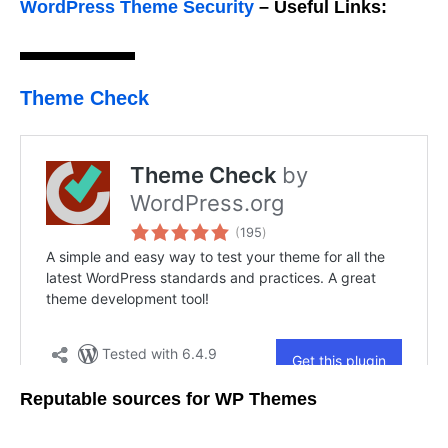
WordPress Theme Security
–
Useful Links:
Theme Check
Reputable sources for WP Themes