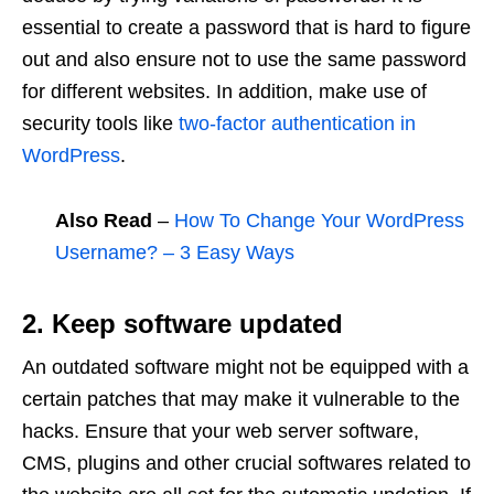
essential to create a password that is hard to figure
out and also ensure not to use the same password
for different websites. In addition, make use of
security tools like
two-factor authentication in
WordPress
.
Also Read
–
How To Change Your WordPress
Username? – 3 Easy Ways
2. Keep software updated
An outdated software might not be equipped with a
certain patches that may make it vulnerable to the
hacks. Ensure that your web server software,
CMS, plugins and other crucial softwares related to