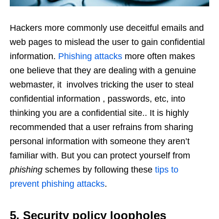
Hackers more commonly use deceitful emails and
web pages to mislead the user to gain confidential
information.
Phishing attacks
more often makes
one believe that they are dealing with a genuine
webmaster, it
involves tricking the user to steal
confidential information , passwords, etc, into
thinking you are a confidential site.
. It is highly
recommended that a user refrains from sharing
personal information with someone they aren’t
familiar with.
But you can protect yourself from
phishing
schemes by following these
tips to
prevent phishing attacks
.
5. Security policy loopholes