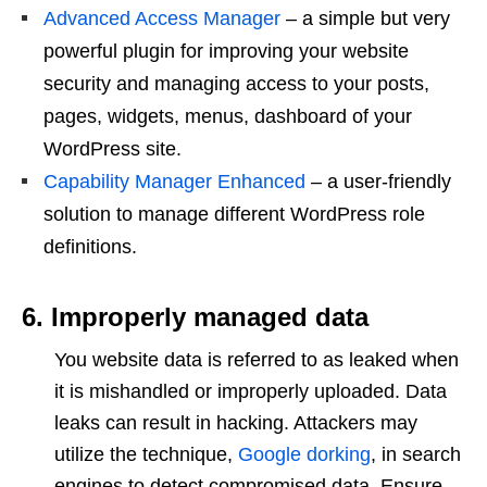
Advanced Access Manager
– a simple but very
powerful plugin for improving your website
security and managing access to your posts,
pages, widgets, menus, dashboard of your
WordPress site.
Capability Manager Enhanced
– a user-friendly
solution to manage different WordPress role
definitions.
6. Improperly managed data
You website data is referred to as leaked when
it is mishandled or improperly uploaded. Data
leaks can result in hacking. Attackers may
utilize the technique,
Google dorking
, in search
engines to detect compromised data. Ensure