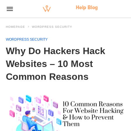
HOMEPAGE
WORDPRESS SECURITY
WORDPRESS SECURITY
Why Do Hackers Hack
Websites – 10 Most
Common Reasons