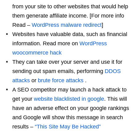
from your site to other websites that would help
them generate affiliate income. [For more info
Read –
WordPress malware redirect
]
Websites have valuable data, such as financial
information. Read more on
WordPress
woocommerce hack
They can take over your server and use it for
sending out spam emails, performing
DDOS
attacks
or
brute force attacks
.
A SEO competitor may launch a hack attack to
get your
website blacklisted in google
. This will
have an adverse effect on your google rankings
and Google will show this message in search
results –
“This Site May Be Hacked”