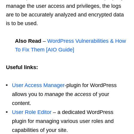
manage the user access and privileges, the logs
are to be accurately analyzed and encrypted data
is to be used.
Also Read
–
WordPress Vulnerabilities & How
To Fix Them [AIO Guide]
Useful links:
User Access Manager
-plugin for WordPress
allows you to
manage
the
access
of your
content.
User Role Editor
– a dedicated WordPress
plugin for managing various user roles and
capabilities of your site.