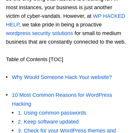
most instances, your business is just another
victim of cyber-vandals. However, at
WP HACKED
HELP
, we take pride in being a proactive
wordpress security solutions
for small to medium
business that are constantly connected to the web.
Table of Contents [TOC]
Why Would Someone Hack Your website?
10 Most Common Reasons for WordPress
Hacking
1. Using common passwords
2. Keep software updated
3. Check for your WordPress themes and