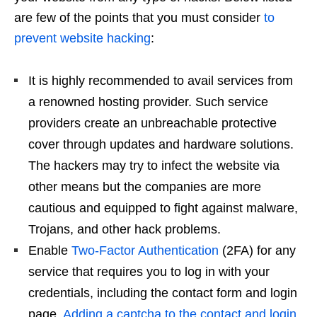
are few of the points that you must consider
to
prevent website hacking
:
It is highly recommended to avail services from
a renowned hosting provider. Such service
providers create an unbreachable protective
cover through updates and hardware solutions.
The hackers may try to infect the website via
other means but the companies are more
cautious and equipped to fight against malware,
Trojans, and other hack problems.
Enable
Two-Factor Authentication
(2FA) for any
service that requires you to log in with your
credentials, including the contact form and login
page.
Adding a captcha to the contact and login