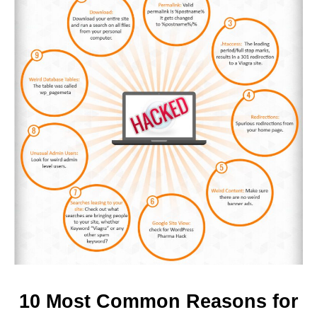
10 Most Common Reasons for