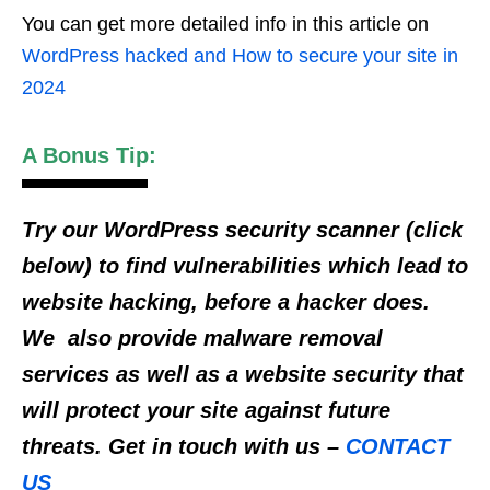
You can get more detailed info in this article on
WordPress hacked and How to secure your site in
2024
A Bonus Tip:
Try our WordPress security scanner (click
below) to find vulnerabilities which lead to
website hacking, before a hacker does.
We also provide malware removal
services as well as a website security that
will protect your site against future
threats. Get in touch with us –
CONTACT
US