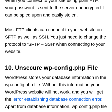
When you connect to your site using plain FTP,
your password is sent to the server unencrypted. It
can be spied upon and easily stolen.
Most FTP clients can connect to your website on
SFTP as well as SSH. You just need to change the
protocol to ‘SFTP – SSH’ when connecting to your
website.
10. Unsecure wp-config.php File
WordPress stores your database information in the
wp-config.php file. Without this information your
WordPress website will not work, and you will get
the ‘
error establishing database connection error
.
Apart from database information, wp-config.php file