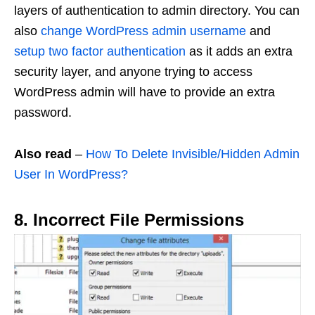
layers of authentication to admin directory. You can
also
change WordPress admin username
and
setup two factor authentication
as it adds an extra
security layer, and anyone trying to access
WordPress admin will have to provide an extra
password.
Also read
–
How To Delete Invisible/Hidden Admin
User In WordPress?
8. Incorrect File Permissions