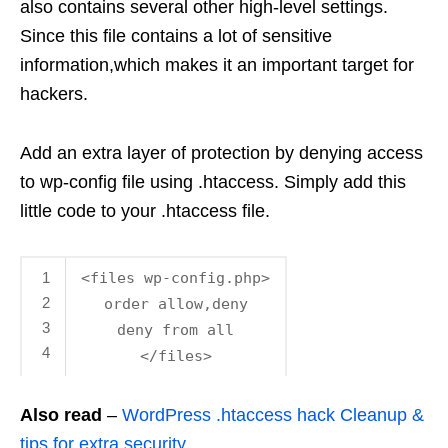
also contains several other high-level settings.
Since this file contains a lot of sensitive
information,which makes it an important target for
hackers.
Add an extra layer of protection by denying access
to wp-config file using .htaccess. Simply add this
little code to your .htaccess file.
1
<files wp-config.php>
2
order allow,deny
3
deny from all
4
</files>
Also read
–
WordPress .htaccess hack Cleanup &
tips for extra security