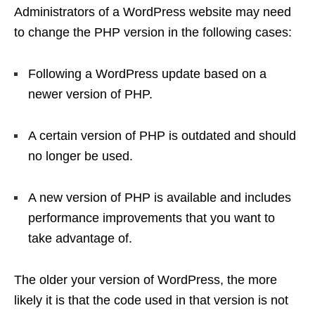
Administrators of a WordPress website may need
to change the PHP version in the following cases:
Following a WordPress update based on a
newer version of PHP.
A certain version of PHP is outdated and should
no longer be used.
A new version of PHP is available and includes
performance improvements that you want to
take advantage of.
The older your version of WordPress, the more
likely it is that the code used in that version is not