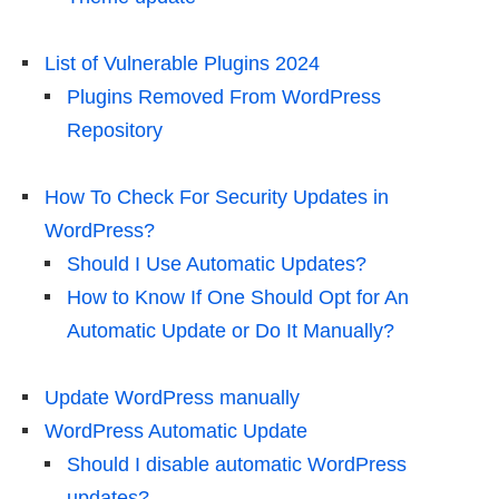
List of Vulnerable Plugins 2024
Plugins Removed From WordPress
Repository
How To Check For Security Updates in
WordPress?
Should I Use Automatic Updates?
How to Know If One Should Opt for An
Automatic Update or Do It Manually?
Update WordPress manually
WordPress Automatic Update
Should I disable automatic WordPress
updates?