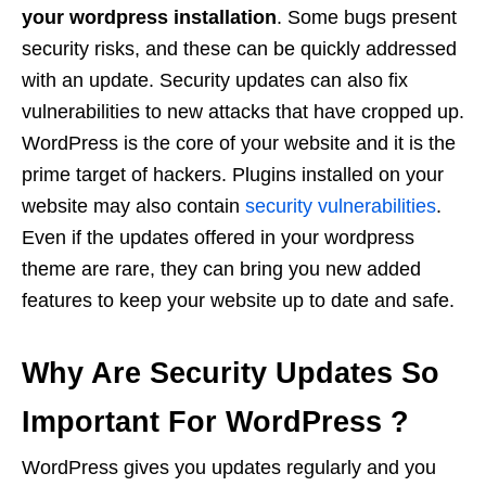
your wordpress installation
. Some bugs present
security risks, and these can be quickly addressed
with an update. Security updates can also fix
vulnerabilities to new attacks that have cropped up.
WordPress is the core of your website and it is the
prime target of hackers. Plugins installed on your
website may also contain
security vulnerabilities
.
Even if the updates offered in your wordpress
theme are rare, they can bring you new added
features to keep your website up to date and safe.
Why Are Security Updates So
Important For WordPress ?
WordPress gives you updates regularly and you