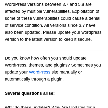
WordPress versions between 3.7 and 5.8 are
affected by multiple vulnerabilities. Exploitation of
some of these vulnerabilities could cause a denial
of service condition. All versions since 3.7 have
also been updated. Please update your wordpress
version to the latest version to keep it secure.
Do you know how often you should update
WordPress, themes, and plugins? Sometimes you
update your
WordPress
site manually or
automatically through a plugin.
Several questions arise:
Why do these updates? Why Are Updates for a