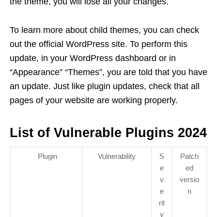
the theme, you will lose all your changes.
To learn more about child themes, you can check
out the official WordPress site. To perform this
update, in your WordPress dashboard or in
“Appearance” “Themes”, you are told that you have
an update. Just like plugin updates, check that all
pages of your website are working properly.
List of Vulnerable Plugins 2024
Plugin
Vulnerability
S
Patch
e
ed
v
versio
e
n
rit
y