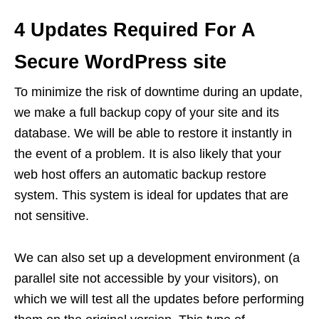
4 Updates Required For A
Secure WordPress site
To minimize the risk of downtime during an update,
we make a full backup copy of your site and its
database. We will be able to restore it instantly in
the event of a problem. It is also likely that your
web host offers an automatic backup restore
system. This system is ideal for updates that are
not sensitive.
We can also set up a development environment (a
parallel site not accessible by your visitors), on
which we will test all the updates before performing