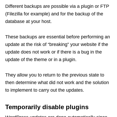
Different backups are possible via a plugin or FTP
(Filezilla for example) and for the backup of the
database at your host.
These backups are essential before performing an
update at the risk of “breaking” your website if the
update does not work or if there is a bug in the
update of the theme or in a plugin.
They allow you to return to the previous state to
then determine what did not work and the solution
to implement to carry out the updates.
Temporarily disable plugins