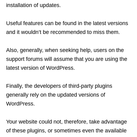
installation of updates.
Useful features can be found in the latest versions
and it wouldn’t be recommended to miss them.
Also, generally, when seeking help, users on the
support forums will assume that you are using the
latest version of WordPress.
Finally, the developers of third-party plugins
generally rely on the updated versions of
WordPress.
Your website could not, therefore, take advantage
of these plugins, or sometimes even the available