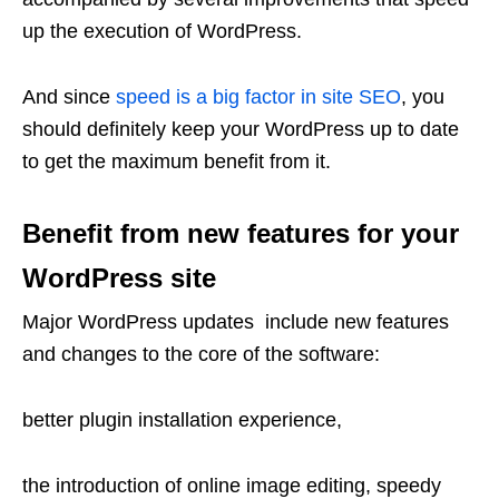
up the execution of WordPress.
And since
speed is a big factor in site SEO
, you
should definitely keep your WordPress up to date
to get the maximum benefit from it.
Benefit from new features for your
WordPress site
Major WordPress updates include new features
and changes to the core of the software:
better plugin installation experience,
the introduction of online image editing, speedy