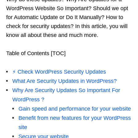
WordPress Website So Important? Should we opt
for Automatic Update or Do It Manually? How to
check for security updates? In this article, you will
know all about these and much more.
Table of Contents [TOC]
⚡️ Check WordPress Security Updates
What Are Security Updates in WordPress?
Why Are Security Updates So Important For
WordPress ?
Gain speed and performance for your website
Benefit from new features for your WordPress
site
Secure your website