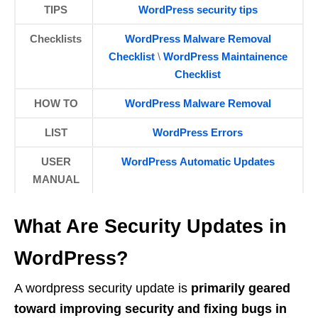
TIPS
WordPress security tips
Checklists
WordPress Malware Removal
Checklist
\
WordPress Maintainence
Checklist
HOW TO
WordPress Malware Removal
LIST
WordPress Errors
USER
WordPress Automatic Updates
MANUAL
What Are Security Updates in
WordPress?
A wordpress security update is
primarily geared
toward improving security and fixing bugs in