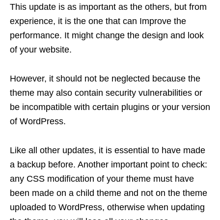
This update is as important as the others, but from
experience, it is the one that can Improve the
performance. It might change the design and look
of your website.
However, it should not be neglected because the
theme may also contain security vulnerabilities or
be incompatible with certain plugins or your version
of WordPress.
Like all other updates, it is essential to have made
a backup before. Another important point to check:
any CSS modification of your theme must have
been made on a child theme and not on the theme
uploaded to WordPress, otherwise when updating