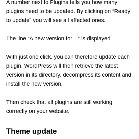
A number next to Plugins tells you how many
plugins need to be updated. By clicking on “Ready
to update” you will see all affected ones.
The line “A new version for…” is displayed.
With just one click, you can therefore update each
plugin. WordPress will then retrieve the latest
version in its directory, decompress its content and
install the new version.
Then check that all plugins are still working
correctly on your website.
Theme update