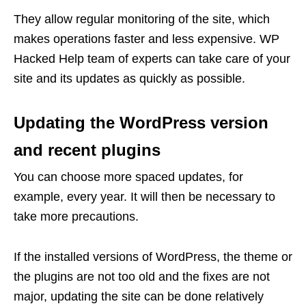
They allow regular monitoring of the site, which
makes operations faster and less expensive. WP
Hacked Help team of experts can take care of your
site and its updates as quickly as possible.
Updating the WordPress version
and recent plugins
You can choose more spaced updates, for
example, every year. It will then be necessary to
take more precautions.
If the installed versions of WordPress, the theme or
the plugins are not too old and the fixes are not
major, updating the site can be done relatively