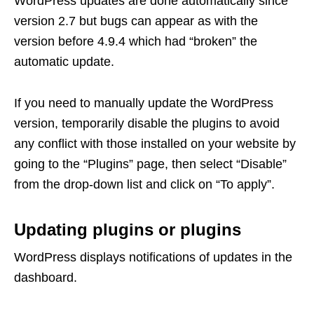
WordPress updates are done automatically since
version 2.7 but bugs can appear as with the
version before 4.9.4 which had “broken” the
automatic update.
If you need to manually update the WordPress
version, temporarily disable the plugins to avoid
any conflict with those installed on your website by
going to the “Plugins” page, then select “Disable”
from the drop-down list and click on “To apply”.
Updating plugins or plugins
WordPress displays notifications of updates in the
dashboard.