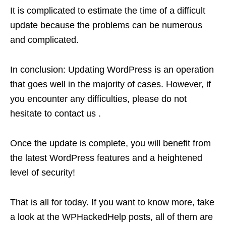
It is complicated to estimate the time of a difficult
update because the problems can be numerous
and complicated.
In conclusion: Updating WordPress is an operation
that goes well in the majority of cases. However, if
you encounter any difficulties, please do not
hesitate to contact us .
Once the update is complete, you will benefit from
the latest WordPress features and a heightened
level of security!
That is all for today. If you want to know more, take
a look at the WPHackedHelp posts, all of them are