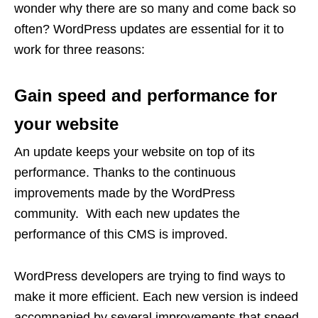
wonder why there are so many and come back so
often? WordPress updates are essential for it to
work for three reasons:
Gain speed and performance for
your website
An update keeps your website on top of its
performance. Thanks to the continuous
improvements made by the WordPress
community. With each new updates the
performance of this CMS is improved.
WordPress developers are trying to find ways to
make it more efficient. Each new version is indeed
accompanied by several improvements that speed