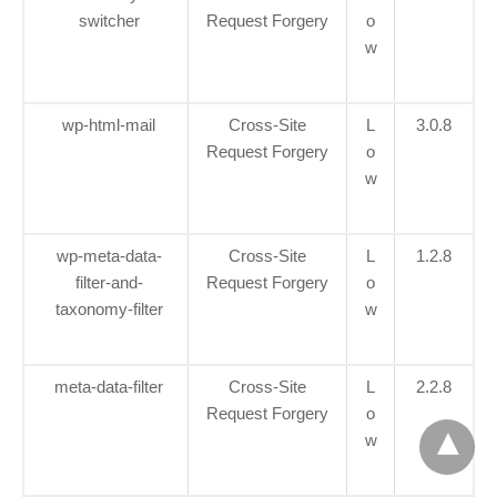
switcher
Request Forgery
o
w
wp-html-mail
Cross-Site
L
3.0.8
Request Forgery
o
w
wp-meta-data-
Cross-Site
L
1.2.8
filter-and-
Request Forgery
o
taxonomy-filter
w
meta-data-filter
Cross-Site
L
2.2.8
Request Forgery
o
w