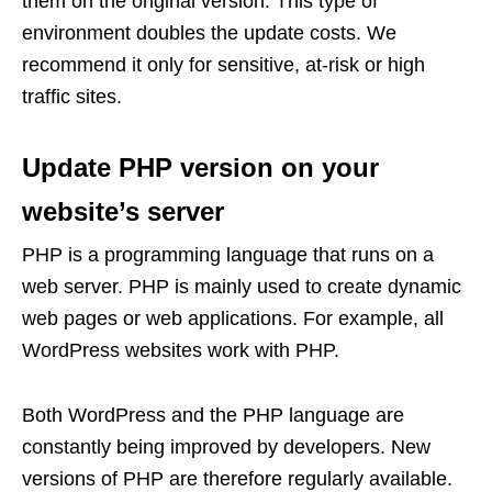
them on the original version. This type of
environment doubles the update costs. We
recommend it only for sensitive, at-risk or high
traffic sites.
Update PHP version on your
website’s server
PHP is a programming language that runs on a
web server. PHP is mainly used to create dynamic
web pages or web applications. For example, all
WordPress websites work with PHP.
Both WordPress and the PHP language are
constantly being improved by developers. New
versions of PHP are therefore regularly available.