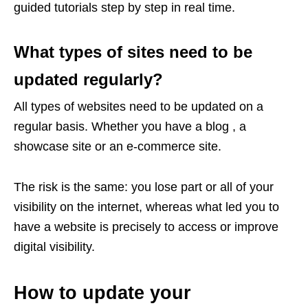
guided tutorials step by step in real time.
What types of sites need to be
updated regularly?
All types of websites need to be updated on a
regular basis. Whether you have a blog , a
showcase site or an e-commerce site.
The risk is the same: you lose part or all of your
visibility on the internet, whereas what led you to
have a website is precisely to access or improve
digital visibility.
How to update your