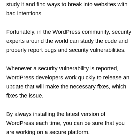
study it and find ways to break into websites with
bad intentions.
Fortunately, in the WordPress community, security
experts around the world can study the code and
properly report bugs and security vulnerabilities.
Whenever a security vulnerability is reported,
WordPress developers work quickly to release an
update that will make the necessary fixes, which
fixes the issue.
By always installing the latest version of
WordPress each time, you can be sure that you
are working on a secure platform.