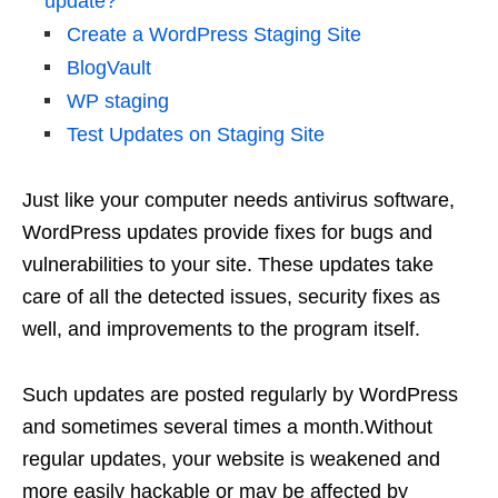
update?
Create a WordPress Staging Site
BlogVault
WP staging
Test Updates on Staging Site
Just like your computer needs antivirus software,
WordPress updates provide fixes for bugs and
vulnerabilities to your site. These updates take
care of all the detected issues, security fixes as
well, and improvements to the program itself.
Such updates are posted regularly by WordPress
and sometimes several times a month.Without
regular updates, your website is weakened and
more easily hackable or may be affected by