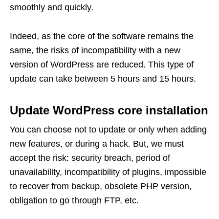
smoothly and quickly.
Indeed, as the core of the software remains the
same, the risks of incompatibility with a new
version of WordPress are reduced. This type of
update can take between 5 hours and 15 hours.
Update WordPress core installation
You can choose not to update or only when adding
new features, or during a hack. But, we must
accept the risk: security breach, period of
unavailability, incompatibility of plugins, impossible
to recover from backup, obsolete PHP version,
obligation to go through FTP, etc.