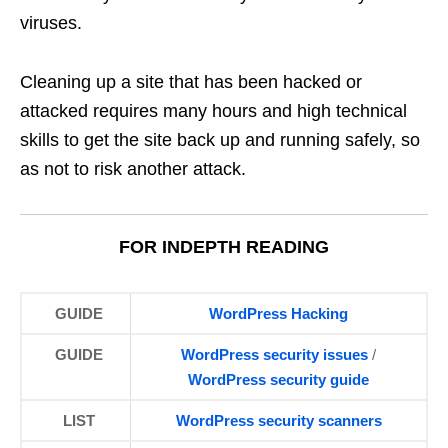
viruses.
Cleaning up a site that has been hacked or
attacked requires many hours and high technical
skills to get the site back up and running safely, so
as not to risk another attack.
FOR INDEPTH READING
GUIDE
WordPress
Hacking
GUIDE
WordPress security issues
/
WordPress security guide
LIST
WordPress
security scanners