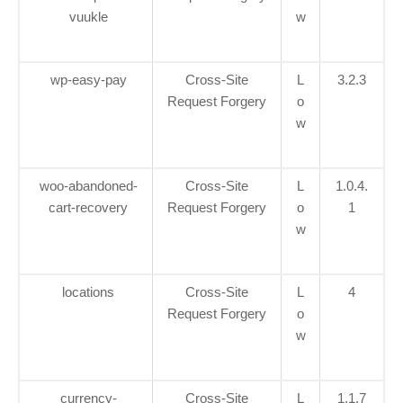
vuukle
w
wp-easy-pay
Cross-Site
L
3.2.3
Request Forgery
o
w
woo-abandoned-
Cross-Site
L
1.0.4.
cart-recovery
Request Forgery
o
1
w
locations
Cross-Site
L
4
Request Forgery
o
w
currency-
Cross-Site
L
1.1.7