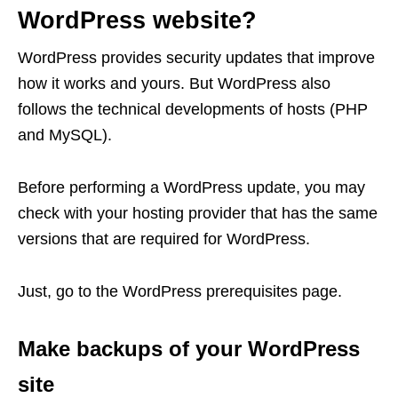
WordPress website?
WordPress provides security updates that improve
how it works and yours. But WordPress also
follows the technical developments of hosts (PHP
and MySQL).
Before performing a WordPress update, you may
check with your hosting provider that has the same
versions that are required for WordPress.
Just, go to the WordPress prerequisites page.
Make backups of your WordPress
site