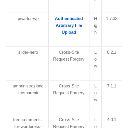
pwa-for-wp
Authenticated
H
1.7.33
Arbitrary File
ig
Upload
h
slider-hero
Cross-Site
L
8.2.1
Request Forgery
o
w
amministrazione
Cross-Site
L
7.1.1
-trasparente
Request Forgery
o
w
free-comments-
Cross-Site
L
4.0.1
for-wordpress-
Request Forgery
o