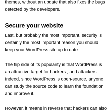
themes, without an update that also fixes the bugs
detected by the developers.
Secure your website
Last, but probably the most important, security is
certainly the most important reason you should
keep your WordPress site up to date.
The flip side of its popularity is that WordPress is
an attractive target for hackers , and attackers.
Indeed, since WordPress is open-source, anyone
can study the source code to learn the foundation
and improve it.
However, it means in reverse that hackers can also