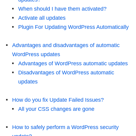
When should I have them activated?
Activate all updates
Plugin For Updating WordPress Automatically
Advantages and disadvantages of automatic
WordPress updates
Advantages of WordPress automatic updates
Disadvantages of WordPress automatic
updates
How do you fix Update Failed Issues?
All your CSS changes are gone
How to safely perform a WordPress security