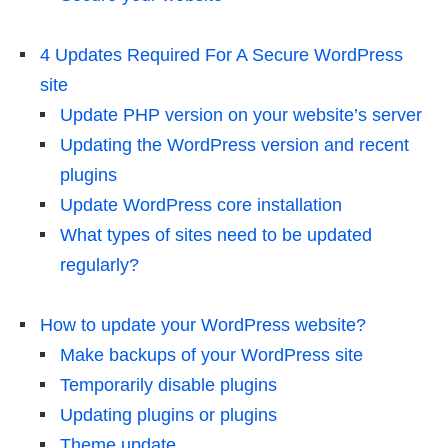
4 Updates Required For A Secure WordPress
site
Update PHP version on your website’s server
Updating the WordPress version and recent
plugins
Update WordPress core installation
What types of sites need to be updated
regularly?
How to update your WordPress website?
Make backups of your WordPress site
Temporarily disable plugins
Updating plugins or plugins
Theme update