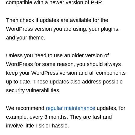
compatible with a newer version of PHP.
Then check if updates are available for the
WordPress version you are using, your plugins,
and your theme.
Unless you need to use an older version of
WordPress for some reason, you should always
keep your WordPress version and all components
up to date. These updates also address possible
security vulnerabilities.
We recommend
regular maintenance
updates, for
example, every 3 months. They are fast and
involve little risk or hassle.