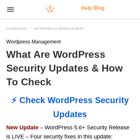
HOMEPAGE
WORDPRESS MANAGEMENT
Wordpress Management
What Are WordPress
Security Updates & How
To Check
⚡️ Check WordPress Security
Updates
New Update
– WordPress 5.6+ Security Release
is LIVE – Four security fixes in this update: