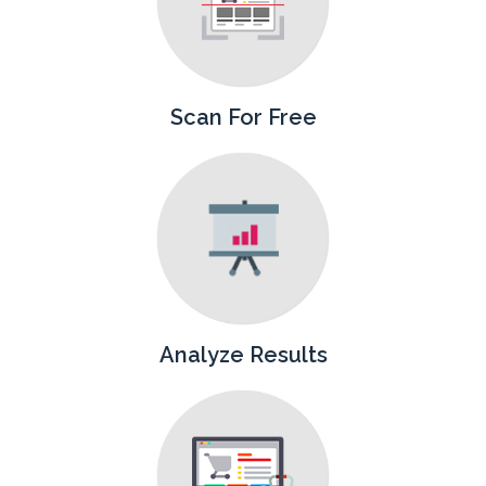
Scan For Free
Analyze Results