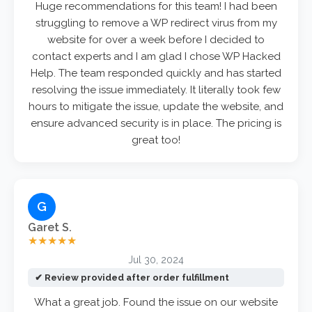
Huge recommendations for this team! I had been
struggling to remove a WP redirect virus from my
website for over a week before I decided to
contact experts and I am glad I chose WP Hacked
Help. The team responded quickly and has started
resolving the issue immediately. It literally took few
hours to mitigate the issue, update the website, and
ensure advanced security is in place. The pricing is
great too!
G
Garet S.
★★★★★
Jul 30, 2024
✔ Review provided after order fulfillment
What a great job. Found the issue on our website