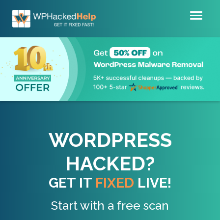
Toggl
naviga
WORDPRESS
HACKED?
GET IT
FIXED
LIVE!
Start with a free scan