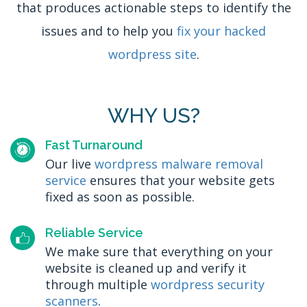
that produces actionable steps to identify the
issues and to help you
fix your hacked
wordpress site
.
WHY US?
Fast Turnaround
Our live
wordpress malware removal
service
ensures that your website gets
fixed as soon as possible.
Reliable Service
We make sure that everything on your
website is cleaned up and verify it
through multiple
wordpress security
scanners
.