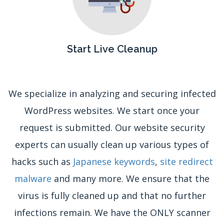
Start Live Cleanup
We specialize in analyzing and securing infected
WordPress websites. We start once your
request is submitted. Our website security
experts can usually clean up various types of
hacks such as
Japanese keywords
,
site redirect
malware
and many more. We ensure that the
virus is fully cleaned up and that no further
infections remain. We have the ONLY scanner