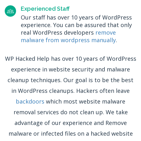
Experienced Staff
Our staff has over 10 years of WordPress
experience. You can be assured that only
real WordPress developers
remove
malware from wordpress manually
.
WP Hacked Help has over 10 years of WordPress
experience in website security and malware
cleanup techniques. Our goal is to be the best
in WordPress cleanups. Hackers often leave
backdoors
which most website malware
removal services do not clean up. We take
advantage of our experience and Remove
malware or infected files on a hacked website