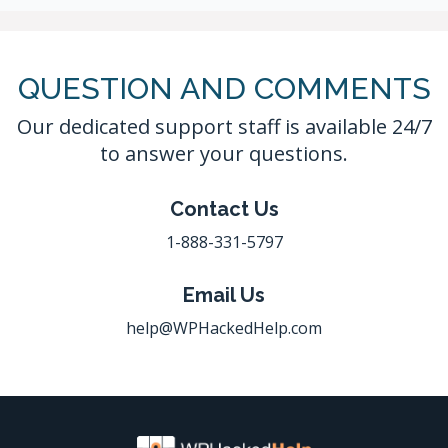
QUESTION AND COMMENTS
Our dedicated support staff is available 24/7
to answer your questions.
Contact Us
1-888-331-5797
Email Us
help@WPHackedHelp.com