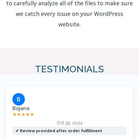
to carefully analyze all of the files to make sure
we catch every issue on your WordPress
website.
TESTIMONIALS
B
Bojana
★★★★★
Oct 29, 2024
✔ Review provided after order fulfillment