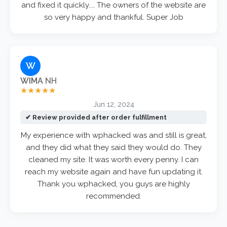
and fixed it quickly.... The owners of the website are
so very happy and thankful. Super Job
W
WIMA
NH
★★★★★
Jun 12, 2024
✔ Review provided after order fulfillment
My experience with wphacked was and still is great,
and they did what they said they would do. They
cleaned my site. It was worth every penny. I can
reach my website again and have fun updating it.
Thank you wphacked, you guys are highly
recommended.