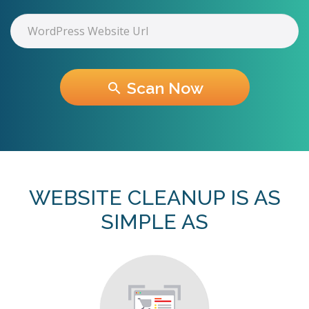
Scan Now
search
WEBSITE CLEANUP IS AS
SIMPLE AS