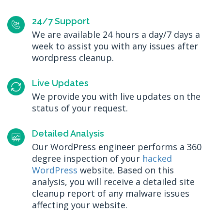
24/7 Support
We are available 24 hours a day/7 days a
week to assist you with any issues after
wordpress cleanup.
Live Updates
We provide you with live updates on the
status of your request.
Detailed Analysis
Our WordPress engineer performs a 360
degree inspection of your
hacked
WordPress
website. Based on this
analysis, you will receive a detailed site
cleanup report of any malware issues
affecting your website.